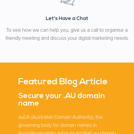
Let's Have a Chat
To see how we can help you, give us a call to organise a
friendly meeting and discuss your digital marketing needs.
Featured Blog Article
Secure your .AU domain
name
auDA (Australian Domain Authority), the
governing body for domain names in
Australia recently announced that .au domain