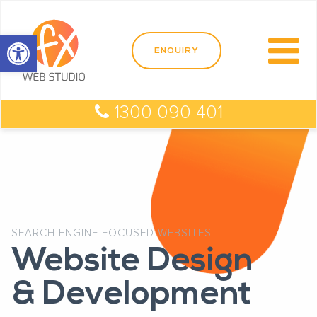
Open toolbar
1300 090 401
SEARCH ENGINE FOCUSED WEBSITES
Website Design
& Development