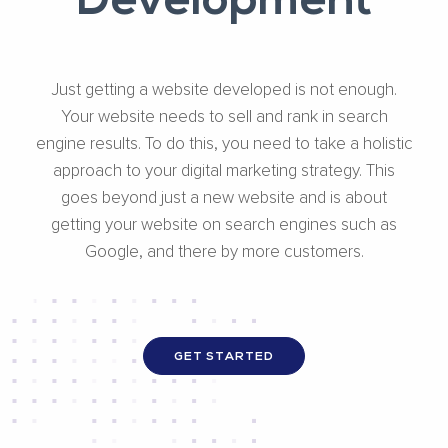
Development
Just getting a website developed is not enough.
Your website needs to sell and rank in search
engine results. To do this, you need to take a holistic
approach to your digital marketing strategy. This
goes beyond just a new website and is about
getting your website on search engines such as
Google, and there by more customers.
GET STARTED