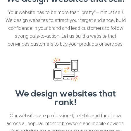
Your website has to be more than ‘pretty’ – it must sell!
We design websites to attract your target audience, build
confidence in your brand and lead customers to follow
strong calls-to-action. Let us build a website that
convinces customers to buy your products or services.
We design websites that
rank!
Our websites are professional, reliable and functional
across all popular internet browsers and mobile devices.