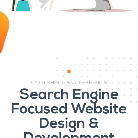
CASTLE HILL & BAULKHAM HILLS
Search Engine
Focused Website
Design &