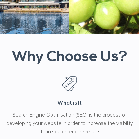
Why Choose Us?
What is It
Search Engine Optimisation (SEO) is the process of
developing your website in order to increase the visibility
of it in search engine results.