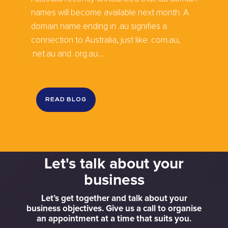
names will become available next month. A
domain name ending in .au signifies a
connection to Australia, just like .com.au,
.net.au and .org.au....
READ BLOG
Let's talk about your
business
Let’s get together and talk about your
business objectives. Give us a call to organise
an appointment at a time that suits you.