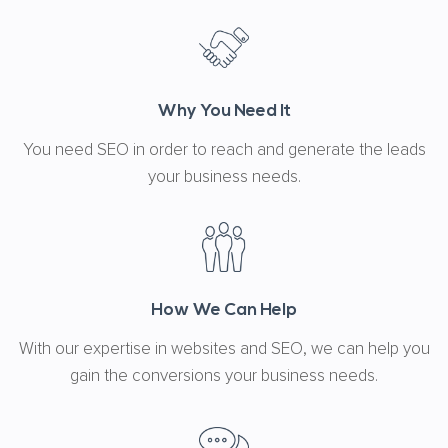
Why You Need It
You need SEO in order to reach and generate the leads
your business needs.
How We Can Help
With our expertise in websites and SEO, we can help you
gain the conversions your business needs.