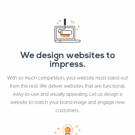
We design websites to
impress.
With so much competition, your website must stand out
from the rest. We deliver websites that are functional,
easy-to-use and visually appealing. Let us design a
website to match your brand image and engage new
customers.