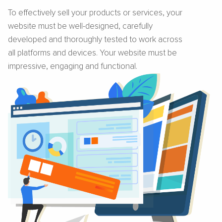
To effectively sell your products or services, your
website must be well-designed, carefully
developed and thoroughly tested to work across
all platforms and devices. Your website must be
impressive, engaging and functional.