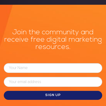
Join the community and
receive free digital marketing
resources.