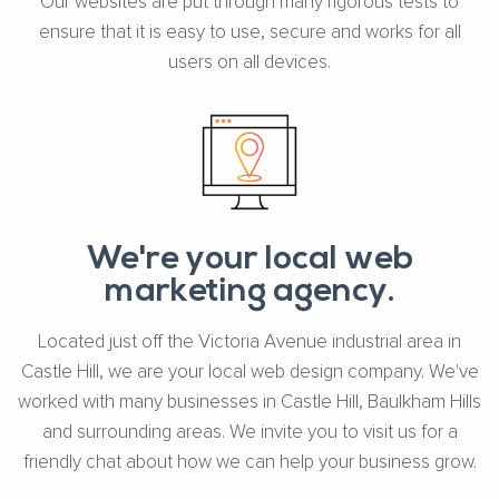
Our websites are put through many rigorous tests to
ensure that it is easy to use, secure and works for all
users on all devices.
We're your local web
marketing agency.
Located just off the Victoria Avenue industrial area in
Castle Hill, we are your local web design company. We've
worked with many businesses in Castle Hill, Baulkham Hills
and surrounding areas. We invite you to visit us for a
friendly chat about how we can help your business grow.