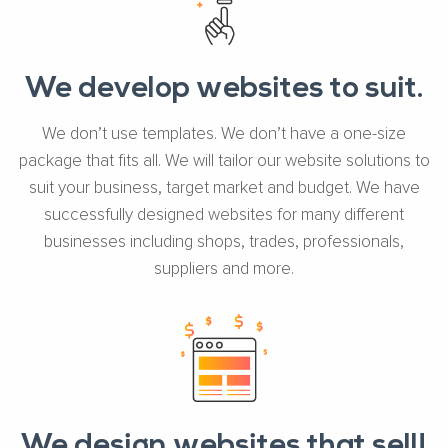
We develop websites to suit.
We don’t use templates. We don’t have a one-size
package that fits all. We will tailor our website solutions to
suit your business, target market and budget. We have
successfully designed websites for many different
businesses including shops, trades, professionals,
suppliers and more.
We design websites that sell!