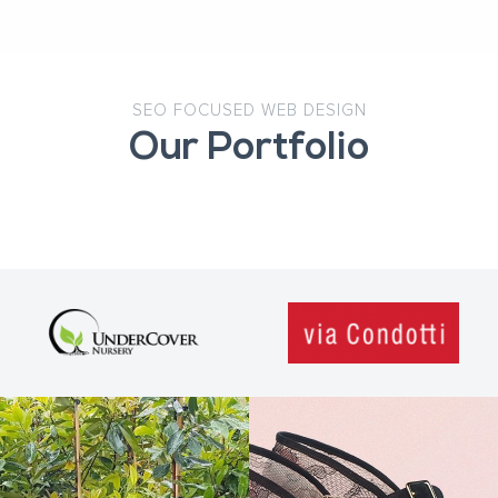
SEO FOCUSED WEB DESIGN
Our Portfolio