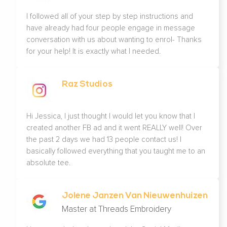
I followed all of your step by step instructions and
have already had four people engage in message
conversation with us about wanting to enrol- Thanks
for your help! It is exactly what I needed.
Raz Studios
Hi Jessica, I just thought I would let you know that I
created another FB ad and it went REALLY well! Over
the past 2 days we had 13 people contact us! I
basically followed everything that you taught me to an
absolute tee.
Jolene Janzen Van Nieuwenhuizen
Master at Threads Embroidery