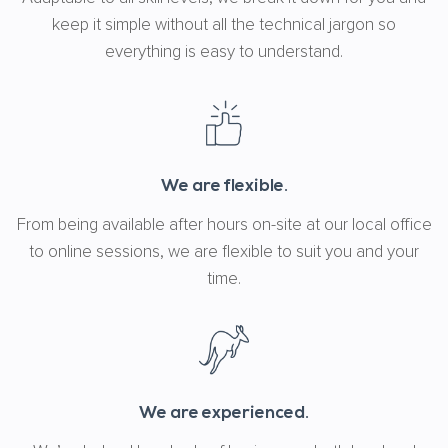
keep it simple without all the technical jargon so
everything is easy to understand.
We are flexible.
From being available after hours on-site at our local office
to online sessions, we are flexible to suit you and your
time.
We are experienced.