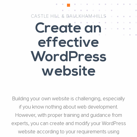
CASTLE HILL & BAULKHAM HILLS
Create an
effective
WordPress
website
Building your own website is challenging, especially
if you know nothing about web development.
However, with proper training and guidance from
experts, you can create and modify your WordPress
website according to your requirements using