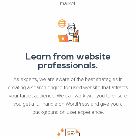
market.
Learn from website
professionals.
As experts, we are aware of the best strategies in
creating a search engine focused website that attracts
your target audience. We can work with you to ensure
you get a full handle on WordPress and give you a
background on user experience.