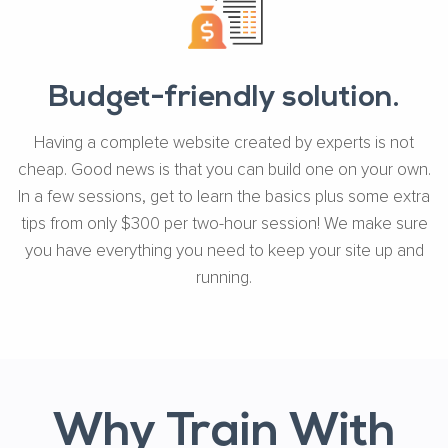
Budget-friendly solution.
Having a complete website created by experts is not
cheap. Good news is that you can build one on your own.
In a few sessions, get to learn the basics plus some extra
tips from only $300 per two-hour session! We make sure
you have everything you need to keep your site up and
running.
Why Train With