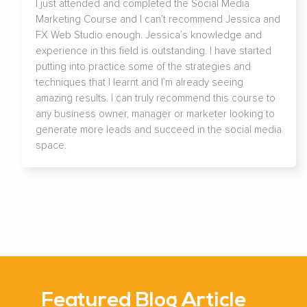
I just attended and completed the Social Media
Marketing Course and I can’t recommend Jessica and
FX Web Studio enough. Jessica’s knowledge and
experience in this field is outstanding. I have started
putting into practice some of the strategies and
techniques that I learnt and I’m already seeing
amazing results. I can truly recommend this course to
any business owner, manager or marketer looking to
generate more leads and succeed in the social media
space.
Featured Blog Article