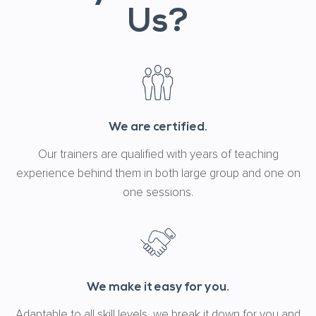
Us?
We are certified.
Our trainers are qualified with years of teaching
experience behind them in both large group and one on
one sessions.
We make it easy for you.
Adaptable to all skill levels, we break it down for you and