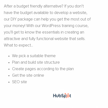
After a budget friendly alternative? If you don’t
have the budget available to develop a website,
our DIY package can help you get the most out of
your money! With our WordPress training course,
you’ll get to know the essentials in creating an
attractive and fully functional website that sells.
What to expect...
We pick a suitable theme
Plan and build site structure
Create pages according to the plan
Get the site online
SEO site