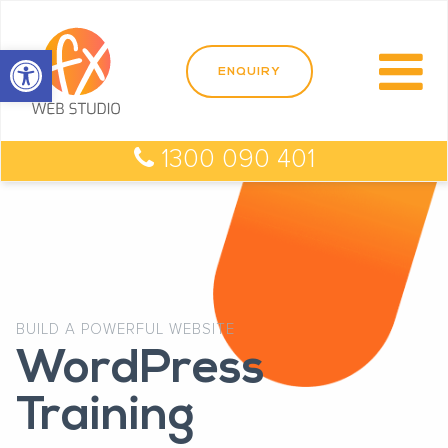
Open toolbar
1300 090 401
BUILD A POWERFUL WEBSITE
WordPress
Training