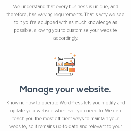
We understand that every business is unique, and
therefore, has varying requirements. That is why we see
to it you’re equipped with as much knowledge as
possible, allowing you to customise your website
accordingly.
Manage your website.
Knowing how to operate WordPress lets you modify and
update your website whenever you need to. We can
teach you the most efficient ways to maintain your
website, so it remains up-to-date and relevant to your