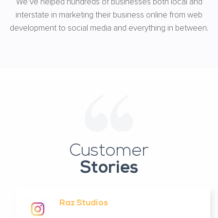
We’ve helped hundreds of businesses both local and
interstate in marketing their business online from web
development to social media and everything in between.
Customer
Stories
Raz Studios