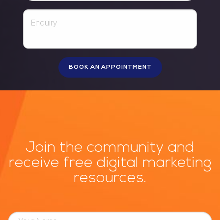
Join the community and
receive free digital marketing
resources.