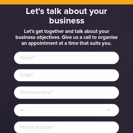
Let's talk about your
business
Let’s get together and talk about your
business objectives. Give us a call to organise
an appointment at a time that suits you.