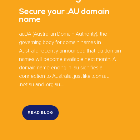
Secure your .AU domain
name
auDA (Australian Domain Authority), the
governing body for domain names in
Australia recently announced that .au domain
names will become available next month. A
domain name ending in .au signifies a
connection to Australia, just like .com.au,
.net.au and .org.au....
READ BLOG