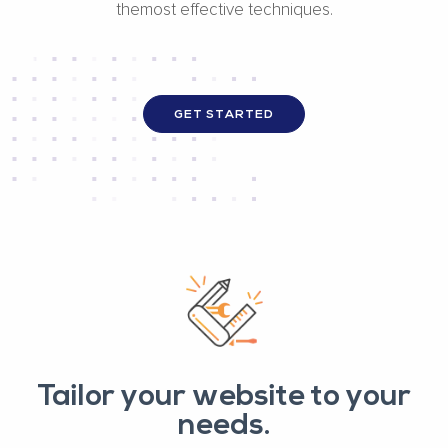
themost effective techniques.
GET STARTED
Tailor your website to your
needs.