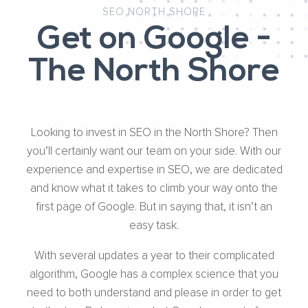
SEO NORTH SHORE
Get on Google -
The North Shore
Looking to invest in SEO in the North Shore? Then
you’ll certainly want our team on your side. With our
experience and expertise in SEO, we are dedicated
and know what it takes to climb your way onto the
first page of Google. But in saying that, it isn’t an
easy task.
With several updates a year to their complicated
algorithm, Google has a complex science that you
need to both understand and please in order to get