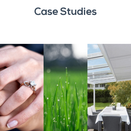
Case Studies