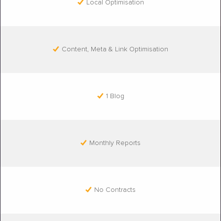
Local Optimisation
Content, Meta & Link Optimisation
1 Blog
Monthly Reports
No Contracts