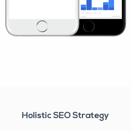
Holistic SEO Strategy