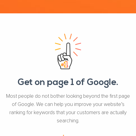
Get on page 1 of Google.
Most people do not bother looking beyond the first page
of Google. We can help you improve your website’s
ranking for keywords that your customers are actually
searching.