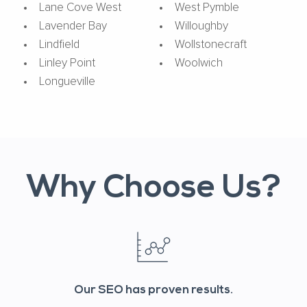
Lane Cove West
West Pymble
Lavender Bay
Willoughby
Lindfield
Wollstonecraft
Linley Point
Woolwich
Longueville
Why Choose Us?
Our SEO has proven results.