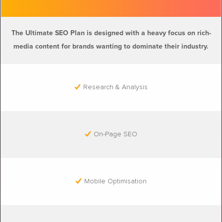
The Ultimate SEO Plan is designed with a heavy focus on rich-
media content for brands wanting to dominate their industry.
Research & Analysis
On-Page SEO
Mobile Optimisation