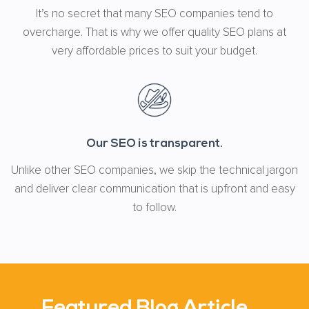
It’s no secret that many SEO companies tend to
overcharge. That is why we offer quality SEO plans at
very affordable prices to suit your budget.
Our SEO is transparent.
Unlike other SEO companies, we skip the technical jargon
and deliver clear communication that is upfront and easy
to follow.
Featured Blog Article