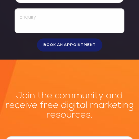
Join the community and
receive free digital marketing
resources.