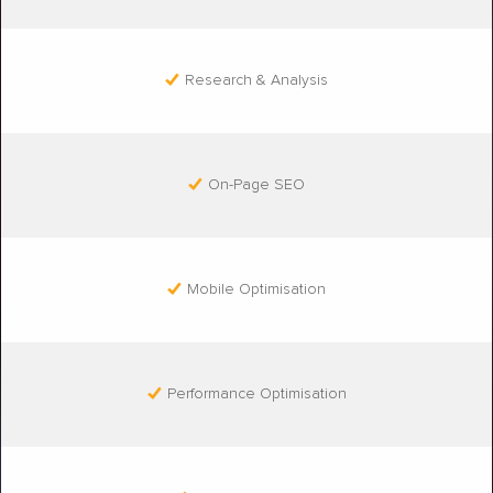
Research & Analysis
On-Page SEO
Mobile Optimisation
Performance Optimisation