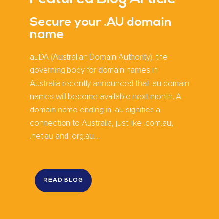
Secure your .AU domain
name
auDA (Australian Domain Authority), the
governing body for domain names in
Australia recently announced that .au domain
names will become available next month. A
domain name ending in .au signifies a
connection to Australia, just like .com.au,
.net.au and .org.au....
READ BLOG