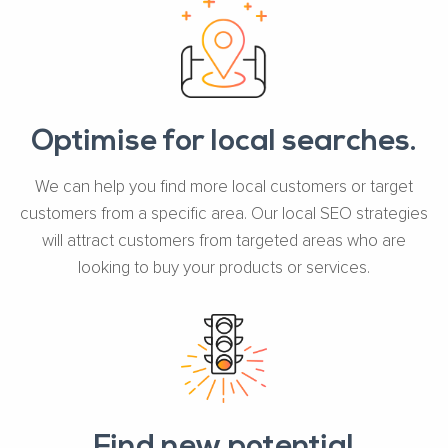
Optimise for local searches.
We can help you find more local customers or target
customers from a specific area. Our local SEO strategies
will attract customers from targeted areas who are
looking to buy your products or services.
Find new potential