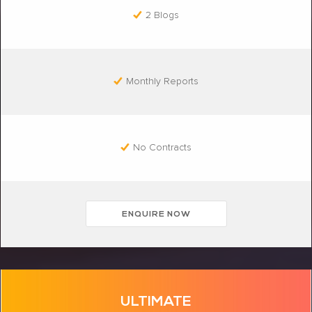
2 Blogs
Monthly Reports
No Contracts
ENQUIRE NOW
ULTIMATE