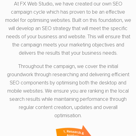
At FX Web Studio, we have created our own SEO
campaign cycle which has proven to be an effective
model for optimising websites. Built on this foundation, we
will develop an SEO strategy that will meet the specific
needs of your business and website. This will ensure that
the campaign meets your marketing objectives and
delivers the results that your business needs.
Throughout the campaign, we cover the initial
groundwork through researching and delivering efficient
SEO components by optimising both the desktop and
mobile websites. We ensure you are ranking in the local
search results while maintaining performance through
regular content creation, updates and overall
optimisation.