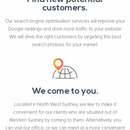
customers.
Our search engine optimisation services will improve your
Google rankings and drive more traffic to your website.
We will drive the right customers by targeting the best
search phrases for your market.
We come to you.
Located in North West Sydney, we like to make it
convenient for our clients who are situated out of
Western Sydney by coming to them. Alternatively, you
can visit our office, or we can meet at a more convenient