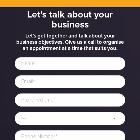
Let's talk about your
business
Let’s get together and talk about your
business objectives. Give us a call to organise
an appointment at a time that suits you.