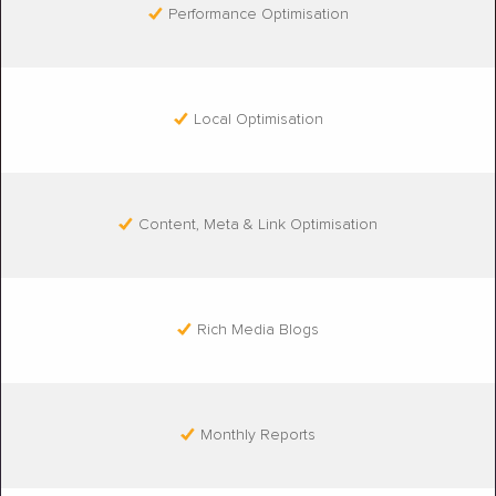
Performance Optimisation
Local Optimisation
Content, Meta & Link Optimisation
Rich Media Blogs
Monthly Reports