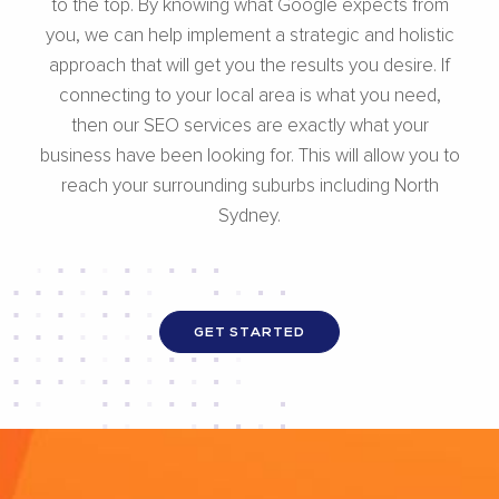
to the top. By knowing what Google expects from
you, we can help implement a strategic and holistic
approach that will get you the results you desire. If
connecting to your local area is what you need,
then our SEO services are exactly what your
business have been looking for. This will allow you to
reach your surrounding suburbs including North
Sydney.
GET STARTED