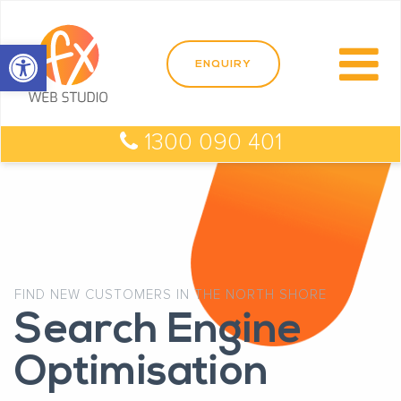
Open toolbar
1300 090 401
FIND NEW CUSTOMERS IN THE NORTH SHORE
Search Engine
Optimisation