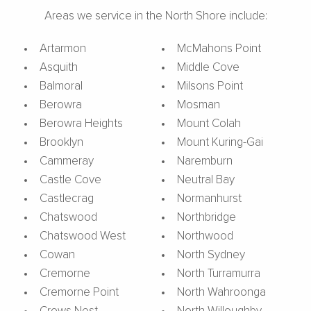
Areas we service in the North Shore include:
Artarmon
McMahons Point
Asquith
Middle Cove
Balmoral
Milsons Point
Berowra
Mosman
Berowra Heights
Mount Colah
Brooklyn
Mount Kuring-Gai
Cammeray
Naremburn
Castle Cove
Neutral Bay
Castlecrag
Normanhurst
Chatswood
Northbridge
Chatswood West
Northwood
Cowan
North Sydney
Cremorne
North Turramurra
Cremorne Point
North Wahroonga