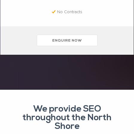
No Contracts
ENQUIRE NOW
We provide SEO
throughout the North
Shore