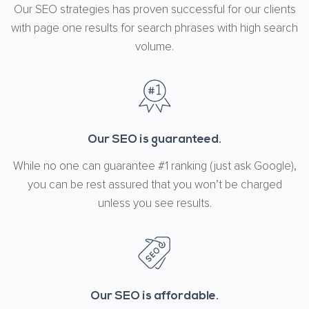
Our SEO strategies has proven successful for our clients
with page one results for search phrases with high search
volume.
Our SEO is guaranteed.
While no one can guarantee #1 ranking (just ask Google),
you can be rest assured that you won’t be charged
unless you see results.
Our SEO is affordable.