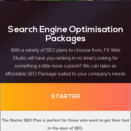
Search Engine Optimisation
Packages
With a variety of SEO plans to choose from, FX Web
Studio will have you ranking in no time! Looking for
something a little more custom? We can tailor an
affordable SEO Package suited to your company’s needs.
STARTER
The Starter SEO Plan is perfect for those who want to get their foot
in the door of SEO.