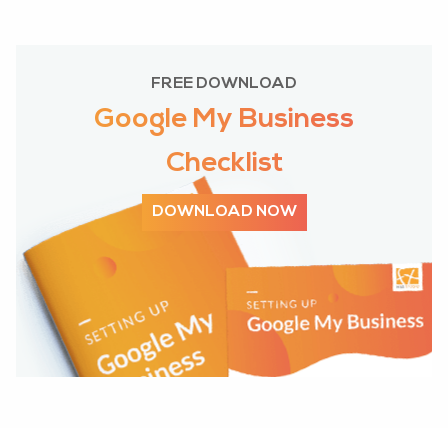
FREE DOWNLOAD
Google My Business
Checklist
DOWNLOAD NOW