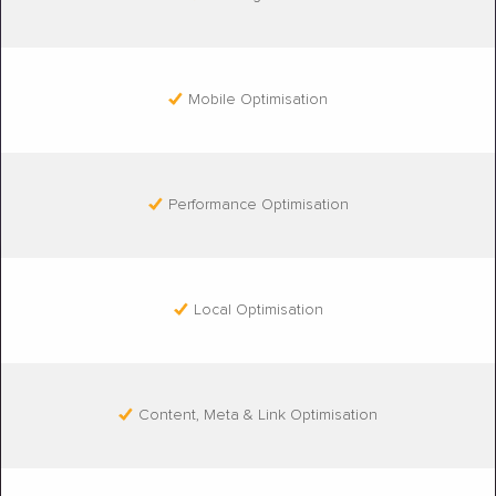
Mobile Optimisation
Performance Optimisation
Local Optimisation
Content, Meta & Link Optimisation