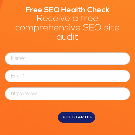
Free SEO Health Check
Receive a free
comprehensive SEO site
audit