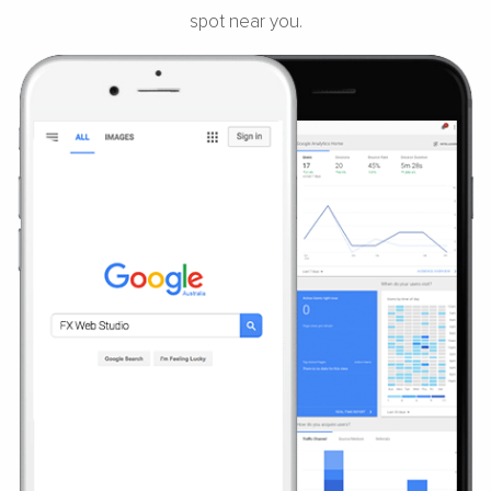
spot near you.