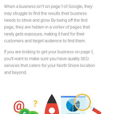
When a business isn’t on page 1 of Google, they
may struggle to find the results their business
needs to strive and grow. By being off the first
page, they are hidden in a vortex of pages that
rarely gets exposure, making it hard for their
customers and target audience to find them.
If you are looking to get your business on page 1,
you’ll want to make sure you have quality SEO
services that caters for your North Shore location
and beyond.