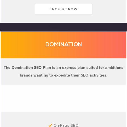
ENQUIRE NOW
DOMINATION
The Domination SEO Plan is an express plan suited for ambitions
brands wanting to expedite their SEO activities.
On-Page SEO