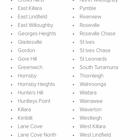
Crows Nest
North Willoughby
East Killara
Pymble
East Lindfield
Riverview
East Willoughby
Roseville
Georges Heights
Roseville Chase
Gladesville
St Ives
Gordon
St Ives Chase
Gore Hill
St Leonards
Greenwich
South Turramurra
Hornsby
Thornleigh
Hornsby Heights
Wahroonga
Hunters Hill
Waitara
Huntleys Point
Warrawee
Killara
Waverton
Kirribilli
Westleigh
Lane Cove
West Killara
Lane Cove North
West Lindfield