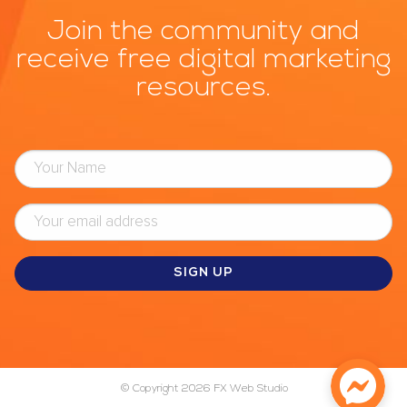
Join the community and
receive free digital marketing
resources.
© Copyright 2026
FX Web Studio