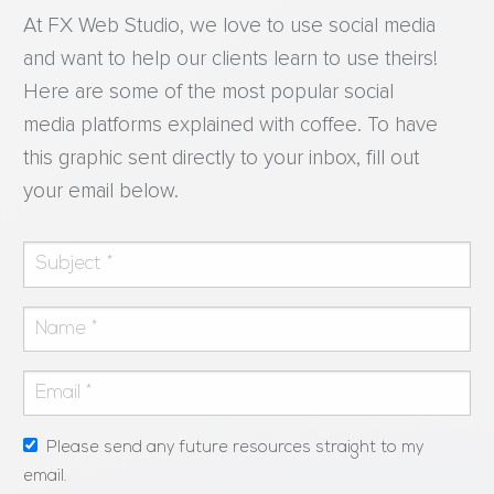
At FX Web Studio, we love to use social media
and want to help our clients learn to use theirs!
Here are some of the most popular social
media platforms explained with coffee. To have
this graphic sent directly to your inbox, fill out
your email below.
Please send any future resources straight to my
email.