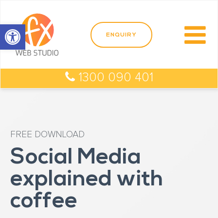
Open toolbar
1300 090 401
FREE DOWNLOAD
Social Media
explained with
coffee