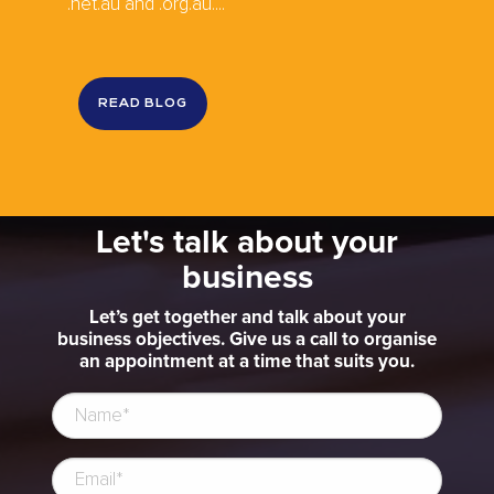
.net.au and .org.au....
READ BLOG
Let's talk about your
business
Let’s get together and talk about your
business objectives. Give us a call to organise
an appointment at a time that suits you.