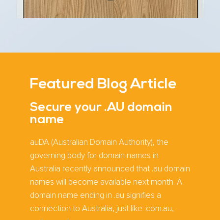
Featured Blog Article
Secure your .AU domain
name
auDA (Australian Domain Authority), the
governing body for domain names in
Australia recently announced that .au domain
names will become available next month. A
domain name ending in .au signifies a
connection to Australia, just like .com.au,