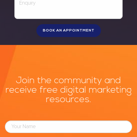
Join the community and
receive free digital marketing
resources.