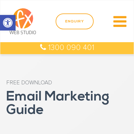
Open toolbar
1300 090 401
FREE DOWNLOAD
Email Marketing
Guide