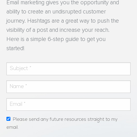
Email marketing gives you the opportunity and
ability to create an undisrupted customer
journey. Hashtags are a great way to push the
visibility of a post and increase your reach.
Here is a simple 6-step guide to get you
started!
Please send any future resources straight to my
email.