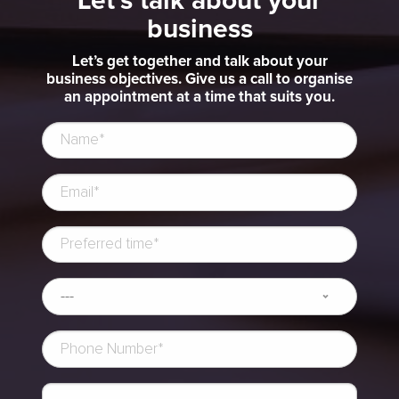
Let's talk about your
business
Let’s get together and talk about your
business objectives. Give us a call to organise
an appointment at a time that suits you.