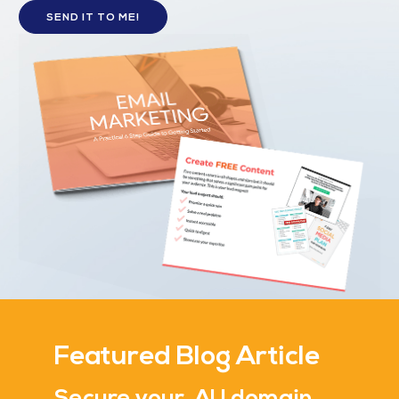
Featured Blog Article