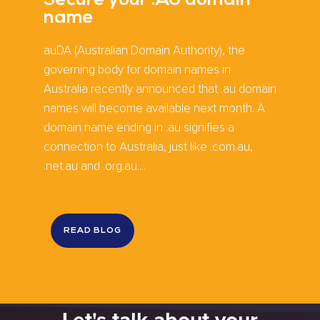
Secure your .AU domain
name
auDA (Australian Domain Authority), the
governing body for domain names in
Australia recently announced that .au domain
names will become available next month. A
domain name ending in .au signifies a
connection to Australia, just like .com.au,
.net.au and .org.au....
READ BLOG