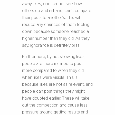
away likes, one cannot see how
others do and in hand, can’t compare
their posts to another’s. This will
reduce any chances of them feeling
down because someone reached a
higher number than they did. As they
say, ignorance is definitely bliss.
Furthermore, by not showing likes,
people are more inclined to post
more compared to when they did
when likes were visible. This is
because likes are not as relevant, and
people can post things they might
have doubted earlier. These will take
out the competition and cause less
pressure around getting results and