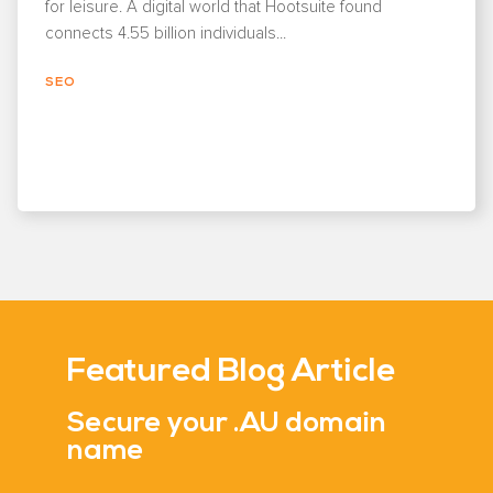
for leisure. A digital world that Hootsuite found
connects 4.55 billion individuals...
SEO
Featured Blog Article
Secure your .AU domain
name