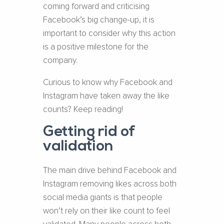
coming forward and criticising
Facebook’s big change-up, it is
important to consider why this action
is a positive milestone for the
company.
Curious to know why Facebook and
Instagram have taken away the like
counts? Keep reading!
Getting rid of
validation
The main drive behind Facebook and
Instagram removing likes across both
social media giants is that people
won’t rely on their like count to feel