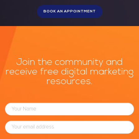
Join the community and
receive free digital marketing
resources.