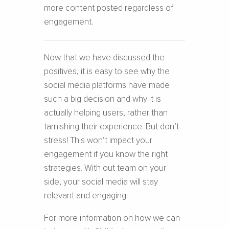
more content posted regardless of
engagement.
Now that we have discussed the
positives, it is easy to see why the
social media platforms have made
such a big decision and why it is
actually helping users, rather than
tarnishing their experience. But don’t
stress! This won’t impact your
engagement if you know the right
strategies. With out team on your
side, your social media will stay
relevant and engaging.
For more information on how we can