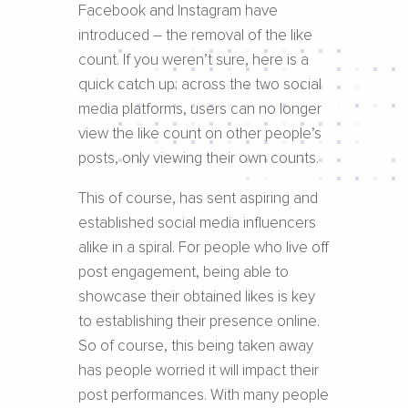
Facebook and Instagram have
introduced – the removal of the like
count. If you weren’t sure, here is a
quick catch up: across the two social
media platforms, users can no longer
view the like count on other people’s
posts, only viewing their own counts.
This of course, has sent aspiring and
established social media influencers
alike in a spiral. For people who live off
post engagement, being able to
showcase their obtained likes is key
to establishing their presence online.
So of course, this being taken away
has people worried it will impact their
post performances. With many people