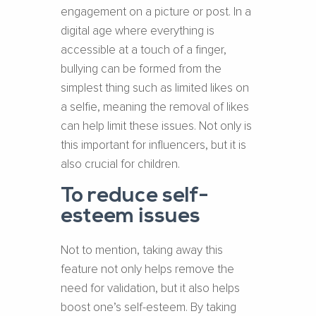
engagement on a picture or post. In a
digital age where everything is
accessible at a touch of a finger,
bullying can be formed from the
simplest thing such as limited likes on
a selfie, meaning the removal of likes
can help limit these issues. Not only is
this important for influencers, but it is
also crucial for children.
To reduce self-
esteem issues
Not to mention, taking away this
feature not only helps remove the
need for validation, but it also helps
boost one’s self-esteem. By taking