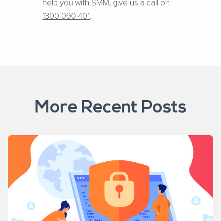
help you with SMM, give us a call on
1300 090 401
.
More Recent Posts