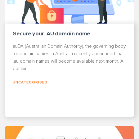
Secure your .AU domain name
auDA (Australian Domain Authority), the governing body
for domain names in Australia recently announced that
.au domain names will become available next month. A
domain...
UNCATEGORISED