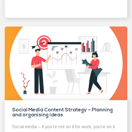
Social Media Content Strategy – Planning
and organising ideas
Social media – if you’re not on it for work, you’re on it