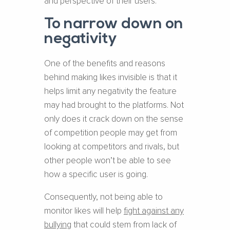
and perspective of their users.
To narrow down on
negativity
One of the benefits and reasons
behind making likes invisible is that it
helps limit any negativity the feature
may had brought to the platforms. Not
only does it crack down on the sense
of competition people may get from
looking at competitors and rivals, but
other people won’t be able to see
how a specific user is going.
Consequently, not being able to
monitor likes will help
fight against any
bullying
that could stem from lack of