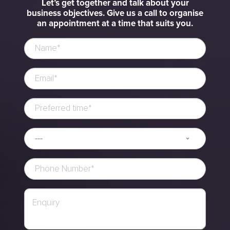
Let’s get together and talk about your
business objectives. Give us a call to organise
an appointment at a time that suits you.