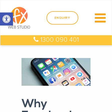
Open toolbar
1300 090 401
Why