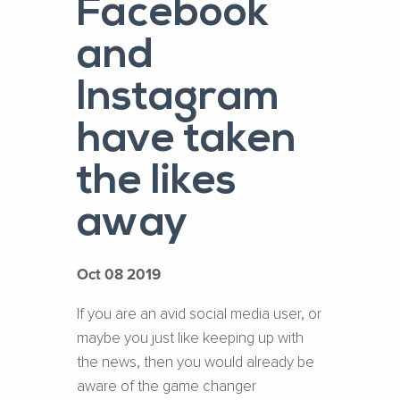
Facebook
and
Instagram
have taken
the likes
away
Oct 08 2019
If you are an avid social media user, or
maybe you just like keeping up with
the news, then you would already be
aware of the game changer