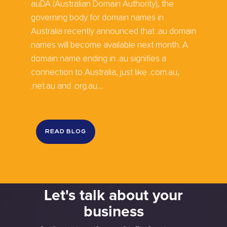
auDA (Australian Domain Authority), the
governing body for domain names in
Australia recently announced that .au domain
names will become available next month. A
domain name ending in .au signifies a
connection to Australia, just like .com.au,
.net.au and .org.au....
READ BLOG
Let's talk about your
business