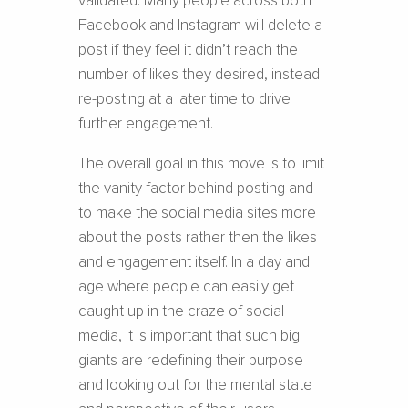
validated. Many people across both
Facebook and Instagram will delete a
post if they feel it didn’t reach the
number of likes they desired, instead
re-posting at a later time to drive
further engagement.
The overall goal in this move is to limit
the vanity factor behind posting and
to make the social media sites more
about the posts rather then the likes
and engagement itself. In a day and
age where people can easily get
caught up in the craze of social
media, it is important that such big
giants are redefining their purpose
and looking out for the mental state