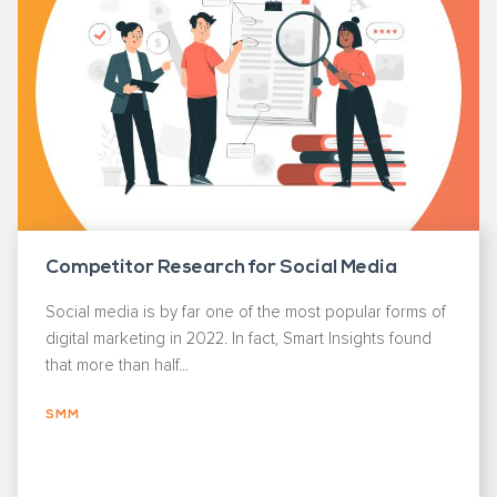
Competitor Research for Social Media
Social media is by far one of the most popular forms of
digital marketing in 2022. In fact, Smart Insights found
that more than half...
SMM