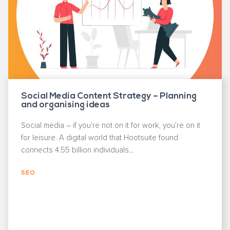
Social Media Content Strategy – Planning
and organising ideas
Social media – if you’re not on it for work, you’re on it
for leisure. A digital world that Hootsuite found
connects 4.55 billion individuals...
SEO