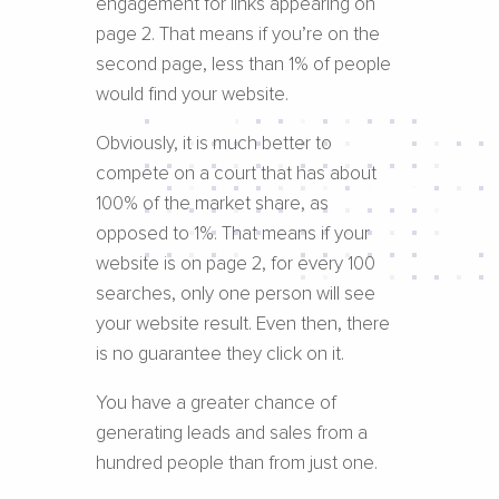
engagement for links appearing on
page 2. That means if you’re on the
second page, less than 1% of people
would find your website.
Obviously, it is much better to
compete on a court that has about
100% of the market share, as
opposed to 1%. That means if your
website is on page 2, for every 100
searches, only one person will see
your website result. Even then, there
is no guarantee they click on it.
You have a greater chance of
generating leads and sales from a
hundred people than from just one.