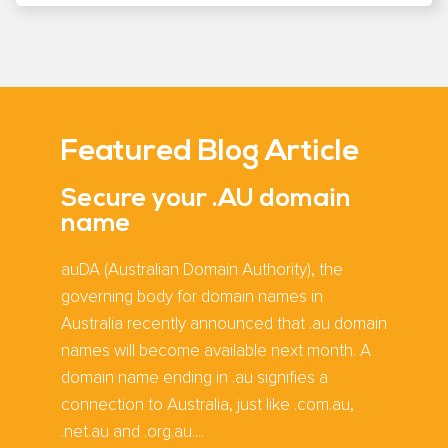
Featured Blog Article
Secure your .AU domain
name
auDA (Australian Domain Authority), the
governing body for domain names in
Australia recently announced that .au domain
names will become available next month. A
domain name ending in .au signifies a
connection to Australia, just like .com.au,
.net.au and .org.au....