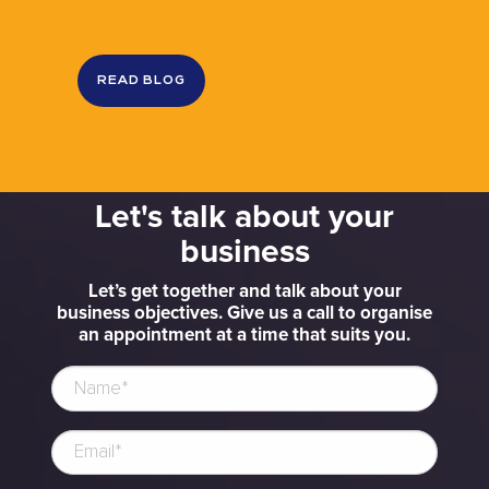
READ BLOG
Let's talk about your
business
Let’s get together and talk about your
business objectives. Give us a call to organise
an appointment at a time that suits you.