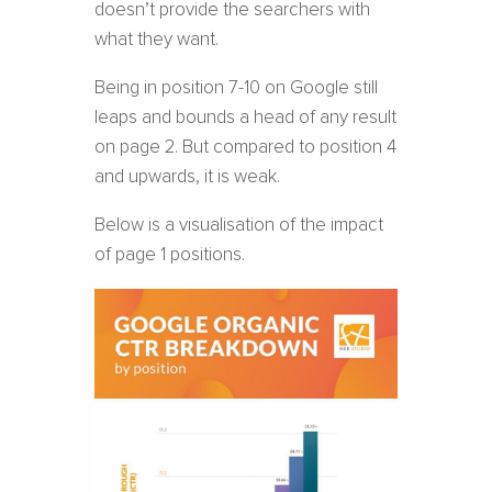
doesn’t provide the searchers with
what they want.
Being in position 7-10 on Google still
leaps and bounds a head of any result
on page 2. But compared to position 4
and upwards, it is weak.
Below is a visualisation of the impact
of page 1 positions.