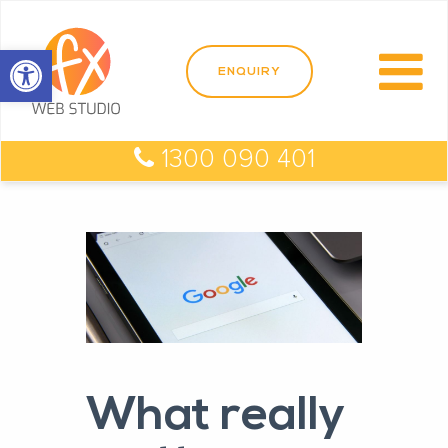
Open toolbar
1300 090 401
What really