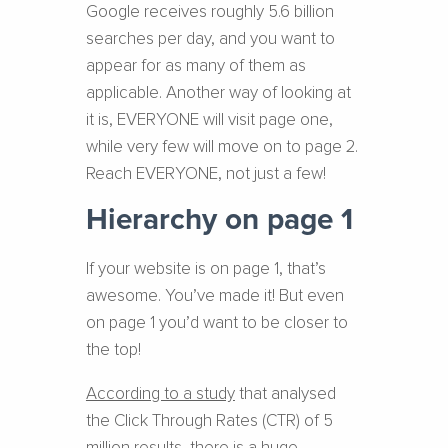
Google receives roughly 5.6 billion
searches per day, and you want to
appear for as many of them as
applicable. Another way of looking at
it is, EVERYONE will visit page one,
while very few will move on to page 2.
Reach EVERYONE, not just a few!
Hierarchy on page 1
If your website is on page 1, that’s
awesome. You’ve made it! But even
on page 1 you’d want to be closer to
the top!
According to a study
that analysed
the Click Through Rates (CTR) of 5