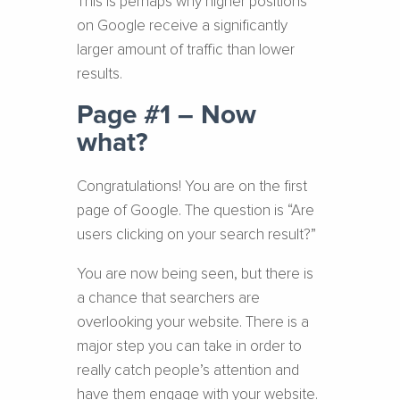
This is perhaps why higher positions
on Google receive a significantly
larger amount of traffic than lower
results.
Page #1 – Now
what?
Congratulations! You are on the first
page of Google. The question is “Are
users clicking on your search result?”
You are now being seen, but there is
a chance that searchers are
overlooking your website. There is a
major step you can take in order to
really catch people’s attention and
have them engage with your website.