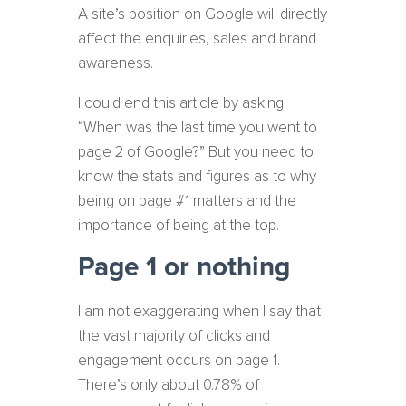
A site’s position on Google will directly
affect the enquiries, sales and brand
awareness.
I could end this article by asking
“When was the last time you went to
page 2 of Google?” But you need to
know the stats and figures as to why
being on page #1 matters and the
importance of being at the top.
Page 1 or nothing
I am not exaggerating when I say that
the vast majority of clicks and
engagement occurs on page 1.
There’s only about 0.78% of