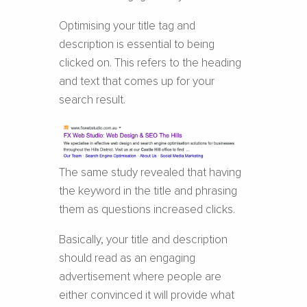
Optimising your title tag and
description is essential to being
clicked on. This refers to the heading
and text that comes up for your
search result.
The same study revealed that having
the keyword in the title and phrasing
them as questions increased clicks.
Basically, your title and description
should read as an engaging
advertisement where people are
either convinced it will provide what