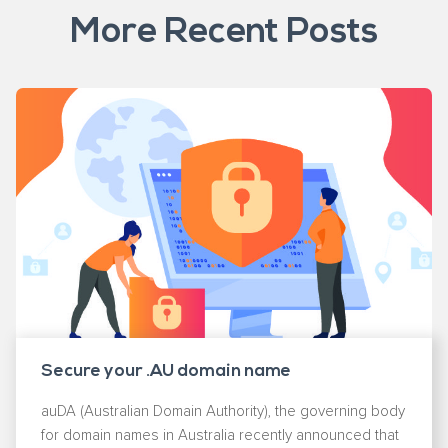
More Recent Posts
Secure your .AU domain name
auDA (Australian Domain Authority), the governing body
for domain names in Australia recently announced that