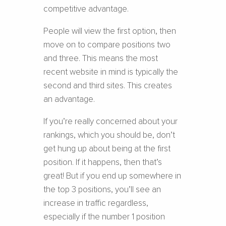
competitive advantage.
People will view the first option, then
move on to compare positions two
and three. This means the most
recent website in mind is typically the
second and third sites. This creates
an advantage.
If you’re really concerned about your
rankings, which you should be, don’t
get hung up about being at the first
position. If it happens, then that’s
great! But if you end up somewhere in
the top 3 positions, you’ll see an
increase in traffic regardless,
especially if the number 1 position