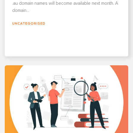
.au domain names will become available next month. A
domain...
UNCATEGORISED