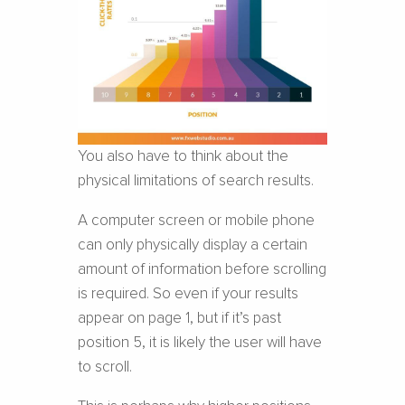
You also have to think about the
physical limitations of search results.
A computer screen or mobile phone
can only physically display a certain
amount of information before scrolling
is required. So even if your results
appear on page 1, but if it’s past
position 5, it is likely the user will have
to scroll.