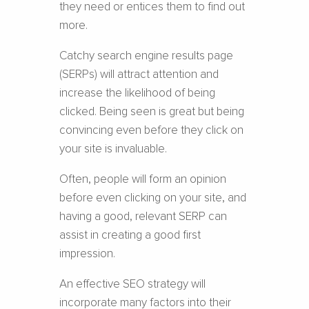
they need or entices them to find out
more.
Catchy search engine results page
(SERPs) will attract attention and
increase the likelihood of being
clicked. Being seen is great but being
convincing even before they click on
your site is invaluable.
Often, people will form an opinion
before even clicking on your site, and
having a good, relevant SERP can
assist in creating a good first
impression.
An effective SEO strategy will
incorporate many factors into their