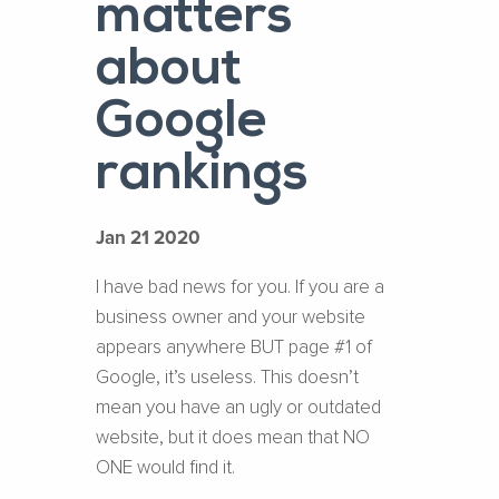
matters
about
Google
rankings
Jan 21 2020
I have bad news for you. If you are a
business owner and your website
appears anywhere BUT page #1 of
Google, it’s useless. This doesn’t
mean you have an ugly or outdated
website, but it does mean that NO
ONE would find it.