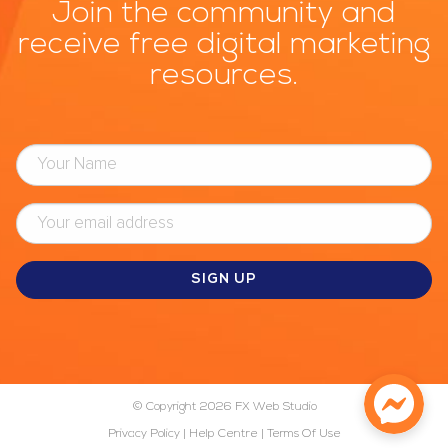
Join the community and
receive free digital marketing
resources.
© Copyright 2026
FX Web Studio
Privacy Policy
|
Help Centre
|
Terms Of Use