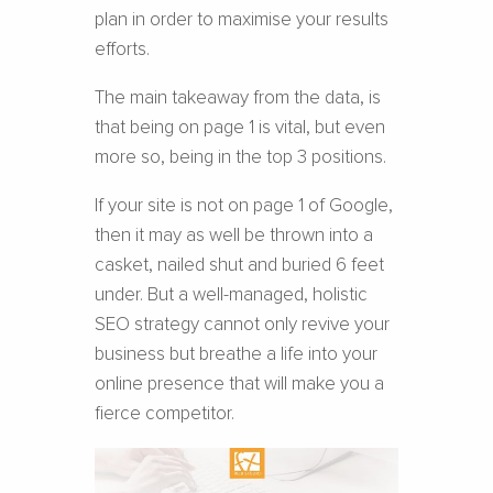
plan in order to maximise your results
efforts.
The main takeaway from the data, is
that being on page 1 is vital, but even
more so, being in the top 3 positions.
If your site is not on page 1 of Google,
then it may as well be thrown into a
casket, nailed shut and buried 6 feet
under. But a well-managed, holistic
SEO strategy cannot only revive your
business but breathe a life into your
online presence that will make you a
fierce competitor.