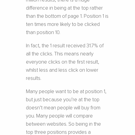
million results, there is a huge
difference in being at the top rather
than the bottom of page 1. Position 1 is
ten times more likely to be clicked
than position 10.
In fact, the 1 result received 31.7% of
all the clicks. This means nearly
everyone clicks on the first result,
whilst less and less click on lower
results.
Many people want to be at position 1,
but just because you’re at the top
doesn’t mean people will buy from
you. Many people will compare
between websites. So being in the
top three positions provides a