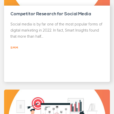
Competitor Research for Social Media
Social media is by far one of the most popular forms of
digital marketing in 2022. In fact, Smart Insights found
that more than half...
SMM