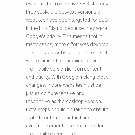
essential to an effective SEO strategy.
Previously, the desktop versions of
websites have been targeted for
SEO
in the Hills District
because they were
Google’s priority. This means that in
many cases, more effort was devoted
to a desktop website to ensure that it
was optimised for indexing, leaving
the mobile version light on content
and quality. With Google making these
changes, mobile websites must be
just as comprehensive and
responsive as the desktop version.
Extra steps should be taken to ensure
that all content, structural and
dynamic elements are optimised for
the mobile experience.