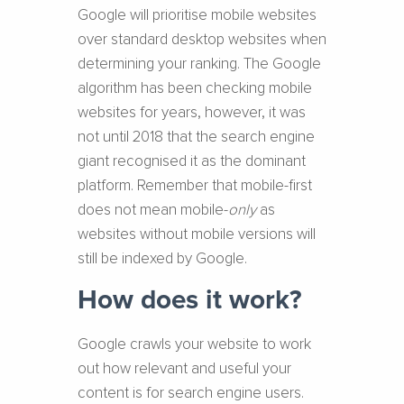
Google will prioritise mobile websites
over standard desktop websites when
determining your ranking. The Google
algorithm has been checking mobile
websites for years, however, it was
not until 2018 that the search engine
giant recognised it as the dominant
platform. Remember that mobile-first
does not mean mobile-
only
as
websites without mobile versions will
still be indexed by Google.
How does it work?
Google crawls your website to work
out how relevant and useful your
content is for search engine users.