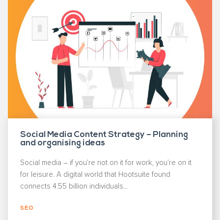
Social Media Content Strategy – Planning
and organising ideas
Social media – if you’re not on it for work, you’re on it
for leisure. A digital world that Hootsuite found
connects 4.55 billion individuals...
SEO