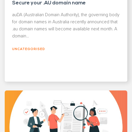
Secure your .AU domain name
auDA (Australian Domain Authority), the governing body
for domain names in Australia recently announced that
.au domain names will become available next month. A
domain...
UNCATEGORISED