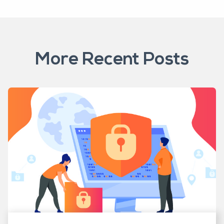
More Recent Posts