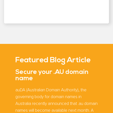
Featured Blog Article
Secure your .AU domain
name
auDA (Australian Domain Authority), the
governing body for domain names in
Australia recently announced that .au domain
names will become available next month. A