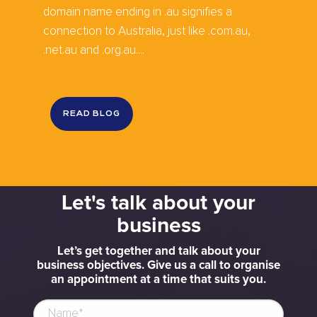
domain name ending in .au signifies a
connection to Australia, just like .com.au,
.net.au and .org.au....
READ BLOG
Let's talk about your
business
Let’s get together and talk about your
business objectives. Give us a call to organise
an appointment at a time that suits you.