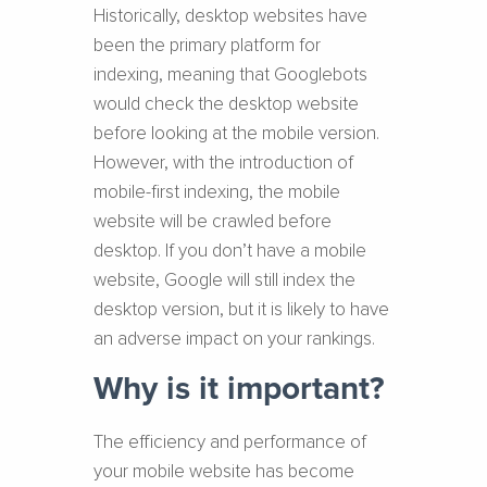
Historically, desktop websites have
been the primary platform for
indexing, meaning that Googlebots
would check the desktop website
before looking at the mobile version.
However, with the introduction of
mobile-first indexing, the mobile
website will be crawled before
desktop. If you don’t have a mobile
website, Google will still index the
desktop version, but it is likely to have
an adverse impact on your rankings.
Why is it important?
The efficiency and performance of
your mobile website has become