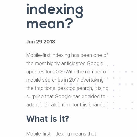
indexing
mean?
Jun 29 2018
Mobile-first indexing has been one of
the most highly-anticipated Google
updates for 2018. With the number of
mobile searches in 2017 overtaking
the traditional desktop search, it is no
surprise that Google has decided to
adapt their algorithm for this change.
What is it?
Mobile-first indexing means that