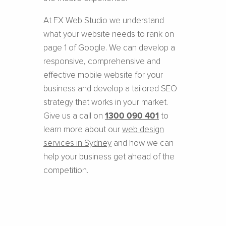
At FX Web Studio we understand
what your website needs to rank on
page 1 of Google. We can develop a
responsive, comprehensive and
effective mobile website for your
business and develop a tailored SEO
strategy that works in your market.
Give us a call on
1300 090 401
to
learn more about our
web design
services in Sydney
and how we can
help your business get ahead of the
competition.