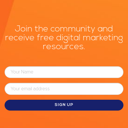
Join the community and
receive free digital marketing
resources.