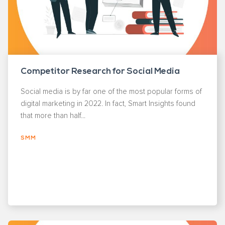
Competitor Research for Social Media
Social media is by far one of the most popular forms of
digital marketing in 2022. In fact, Smart Insights found
that more than half...
SMM