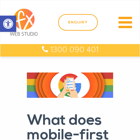
Open toolbar
1300 090 401
What does
mobile-first