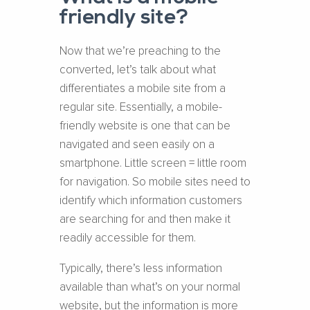
friendly site?
Now that we’re preaching to the
converted, let’s talk about what
differentiates a mobile site from a
regular site. Essentially, a mobile-
friendly website is one that can be
navigated and seen easily on a
smartphone. Little screen = little room
for navigation. So mobile sites need to
identify which information customers
are searching for and then make it
readily accessible for them.
Typically, there’s less information
available than what’s on your normal
website, but the information is more