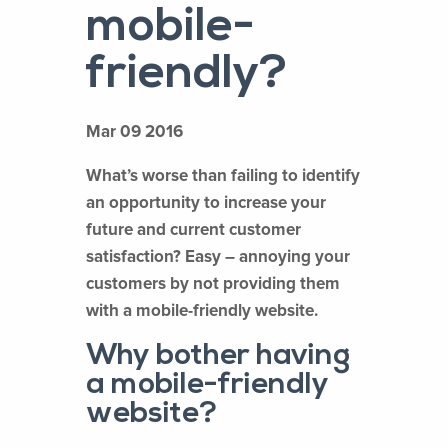
mobile-
friendly?
Mar 09 2016
What’s worse than failing to identify
an opportunity to increase your
future and current customer
satisfaction? Easy – annoying your
customers by not providing them
with a mobile-friendly website.
Why bother having
a mobile-friendly
website?