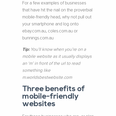
For a few examples of businesses
that have hit the nail on the proverbial
mobile-friendly head, why not pull out
your smartphone and log onto
ebay.com.au, coles.com.au or
bunnings.com.au
Tip:
You’ll know when you’re on a
mobile website as it usually displays
an ‘m’ in front of the url to read
something like
m.worldsbestwebsite.com
Three benefits of
mobile-friendly
websites