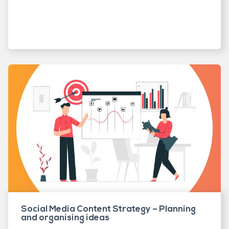
Social Media Content Strategy – Planning
and organising ideas