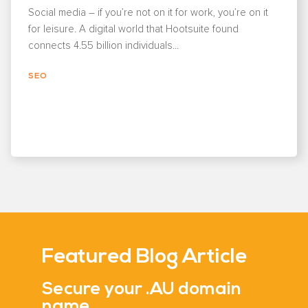
Social media – if you’re not on it for work, you’re on it
for leisure. A digital world that Hootsuite found
connects 4.55 billion individuals...
SEO
Featured Blog Article
Secure your .AU domain
name