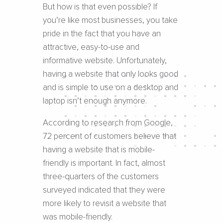
But how is that even possible? If
you’re like most businesses, you take
pride in the fact that you have an
attractive, easy-to-use and
informative website. Unfortunately,
having a website that only looks good
and is simple to use on a desktop and
laptop isn’t enough anymore.
According to research from Google,
72 percent of customers believe that
having a website that is mobile-
friendly is important. In fact, almost
three-quarters of the customers
surveyed indicated that they were
more likely to revisit a website that
was mobile-friendly.