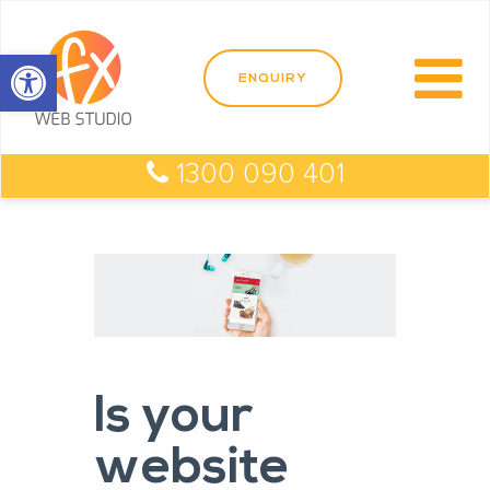
Open toolbar
1300 090 401
Is your
website