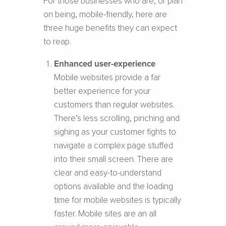
For those businesses who are, or plan
on being, mobile-friendly, here are
three huge benefits they can expect
to reap.
Enhanced user-experience
Mobile websites provide a far
better experience for your
customers than regular websites.
There’s less scrolling, pinching and
sighing as your customer fights to
navigate a complex page stuffed
into their small screen. There are
clear and easy-to-understand
options available and the loading
time for mobile websites is typically
faster. Mobile sites are an all