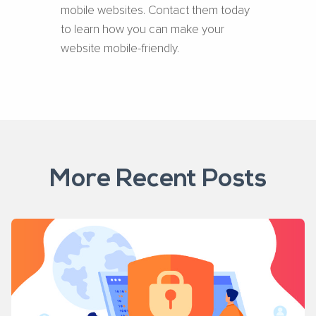
mobile websites. Contact them today
to learn how you can make your
website mobile-friendly.
More Recent Posts