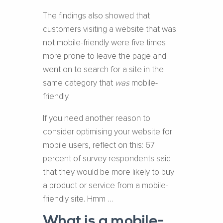
The findings also showed that
customers visiting a website that was
not mobile-friendly were five times
more prone to leave the page and
went on to search for a site in the
same category that
was
mobile-
friendly.
If you need another reason to
consider optimising your website for
mobile users, reflect on this: 67
percent of survey respondents said
that they would be more likely to buy
a product or service from a mobile-
friendly site. Hmm …
What is a mobile-