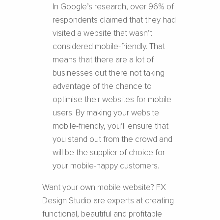
In Google’s research, over 96% of
respondents claimed that they had
visited a website that wasn’t
considered mobile-friendly. That
means that there are a lot of
businesses out there not taking
advantage of the chance to
optimise their websites for mobile
users. By making your website
mobile-friendly, you’ll ensure that
you stand out from the crowd and
will be the supplier of choice for
your mobile-happy customers.
Want your own mobile website?
FX
Design Studio are experts at creating
functional, beautiful and profitable