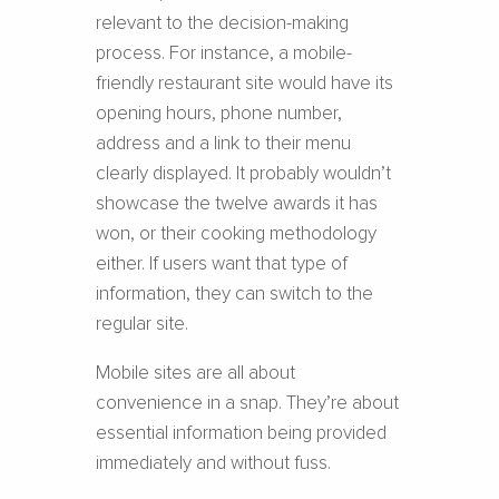
relevant to the decision-making
process. For instance, a mobile-
friendly restaurant site would have its
opening hours, phone number,
address and a link to their menu
clearly displayed. It probably wouldn’t
showcase the twelve awards it has
won, or their cooking methodology
either. If users want that type of
information, they can switch to the
regular site.
Mobile sites are all about
convenience in a snap. They’re about
essential information being provided
immediately and without fuss.