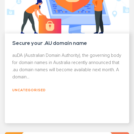
Secure your .AU domain name
auDA (Australian Domain Authority), the governing body
for domain names in Australia recently announced that
.au domain names will become available next month. A
domain...
UNCATEGORISED