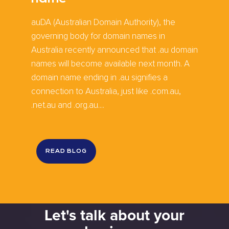
auDA (Australian Domain Authority), the
governing body for domain names in
Australia recently announced that .au domain
names will become available next month. A
domain name ending in .au signifies a
connection to Australia, just like .com.au,
.net.au and .org.au....
READ BLOG
Let's talk about your