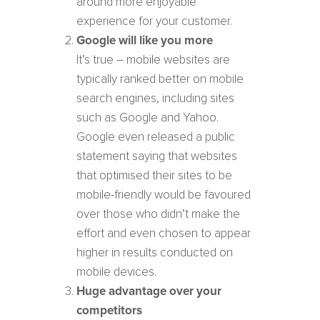
around more enjoyable
experience for your customer.
Google will like you more
It’s true – mobile websites are
typically ranked better on mobile
search engines, including sites
such as Google and Yahoo.
Google even released a public
statement saying that websites
that optimised their sites to be
mobile-friendly would be favoured
over those who didn’t make the
effort and even chosen to appear
higher in results conducted on
mobile devices.
Huge advantage over your
competitors