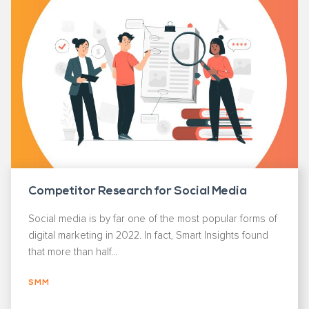
Competitor Research for Social Media
Social media is by far one of the most popular forms of
digital marketing in 2022. In fact, Smart Insights found
that more than half...
SMM