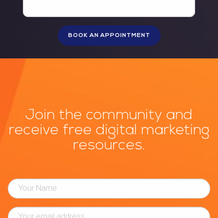
Join the community and
receive free digital marketing
resources.