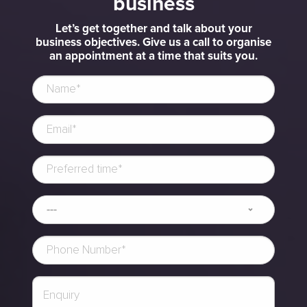
business
Let’s get together and talk about your
business objectives. Give us a call to organise
an appointment at a time that suits you.