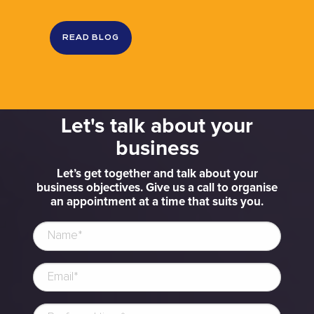
READ BLOG
Let's talk about your
business
Let’s get together and talk about your
business objectives. Give us a call to organise
an appointment at a time that suits you.