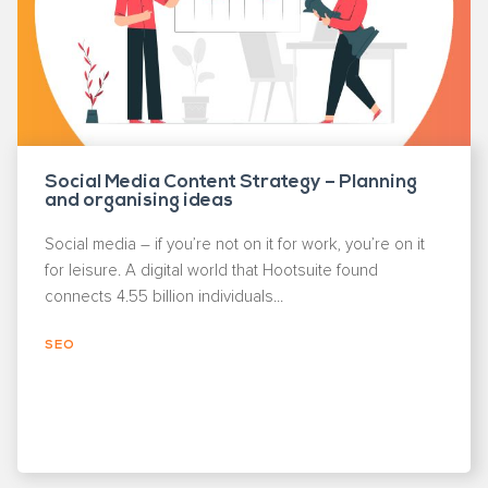
Social Media Content Strategy – Planning
and organising ideas
Social media – if you’re not on it for work, you’re on it
for leisure. A digital world that Hootsuite found
connects 4.55 billion individuals...
SEO