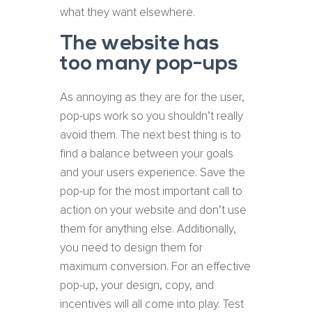
what they want elsewhere.
The website has
too many pop-ups
As annoying as they are for the user,
pop-ups work so you shouldn’t really
avoid them. The next best thing is to
find a balance between your goals
and your users experience. Save the
pop-up for the most important call to
action on your website and don’t use
them for anything else. Additionally,
you need to design them for
maximum conversion. For an effective
pop-up, your design, copy, and
incentives will all come into play. Test