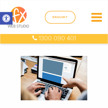
Open toolbar
1300 090 401