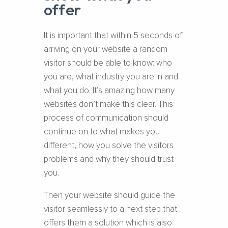
offer
It is important that within 5 seconds of
arriving on your website a random
visitor should be able to know: who
you are, what industry you are in and
what you do. It’s amazing how many
websites don’t make this clear. This
process of communication should
continue on to what makes you
different, how you solve the visitors
problems and why they should trust
you.
Then your website should guide the
visitor seamlessly to a next step that
offers them a solution which is also