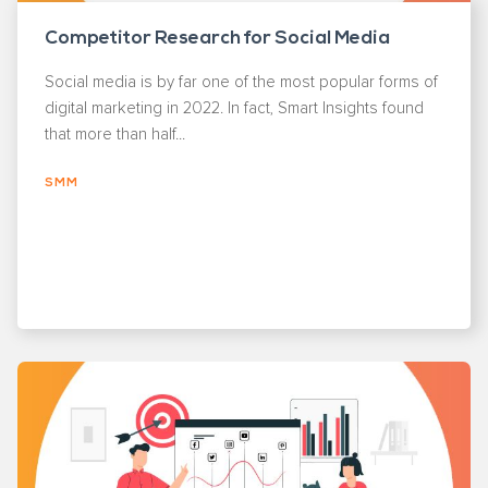
Competitor Research for Social Media
Social media is by far one of the most popular forms of
digital marketing in 2022. In fact, Smart Insights found
that more than half...
SMM