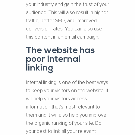
your industry and gain the trust of your
audience. This will also result in higher
traffic, better SEO, and improved
conversion rates. You can also use
this content in an email campaign.
The website has
poor internal
linking
Internal linking is one of the best ways
to keep your visitors on the website. It
will help your visitors access
information that’s most relevant to
them and it will also help you improve
the organic ranking of your site. Do
your best to link all your relevant