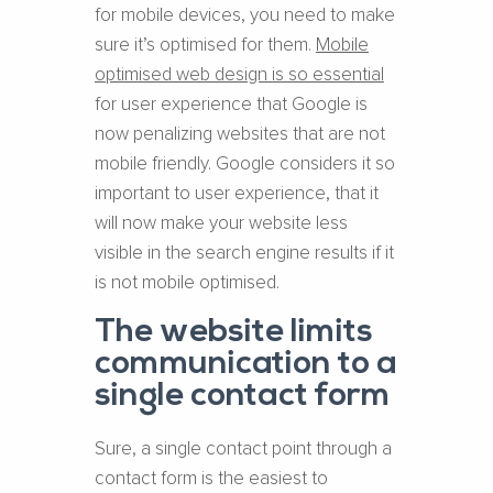
for mobile devices, you need to make
sure it’s optimised for them. ​
Mobile
optimised web design is so essential
for user experience that Google is
now penalizing websites that are not
mobile friendly. Google considers it so
important to user experience, that it
will now make your website less
visible in the search engine results if it
is not mobile optimised.
The website limits
communication to a
single contact form
Sure, a single contact point through a
contact form is the easiest to