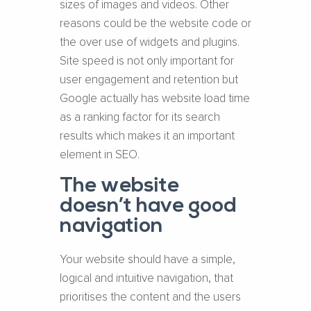
sizes of images and videos. Other
reasons could be the website code or
the over use of widgets and plugins.
Site speed is not only important for
user engagement and retention but
Google actually has website load time
as a ranking factor for its search
results which makes it an important
element in SEO.
The website
doesn’t have good
navigation
Your website should have a simple,
logical and intuitive navigation, that
prioritises the content and the users