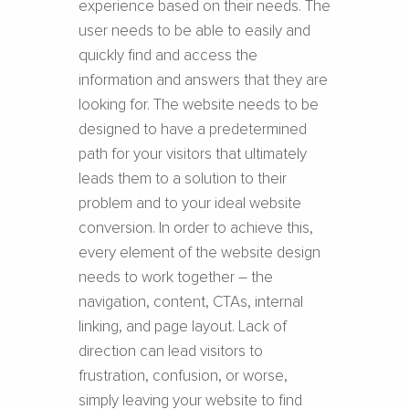
experience based on their needs. The
user needs to be able to easily and
quickly find and access the
information and answers that they are
looking for. The website needs to be
designed to have a predetermined
path for your visitors that ultimately
leads them to a solution to their
problem and to your ideal website
conversion. In order to achieve this,
every element of the website design
needs to work together – the
navigation, content, CTAs, internal
linking, and page layout. Lack of
direction can lead visitors to
frustration, confusion, or worse,
simply leaving your website to find