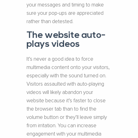
your messages and timing to make
sure your pop-ups are appreciated
rather than detested.
The website auto-
plays videos
It’s never a good idea to force
multimedia content onto your visitors,
especially with the sound turned on.
Visitors assaulted with auto-playing
videos will likely abandon your
website because it’s faster to close
the browser tab than to find the
volume button or they’ll leave simply
from irritation. You can increase
engagement with your multimedia