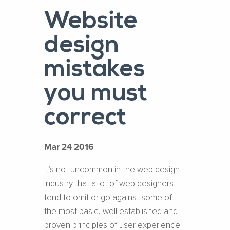
Website
design
mistakes
you must
correct
Mar 24 2016
It’s not uncommon in the web design
industry that a lot of web designers
tend to omit or go against some of
the most basic, well established and
proven principles of user experience.