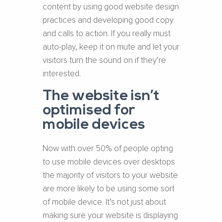
content by using good website design
practices and developing good copy
and calls to action. If you really must
auto-play, keep it on mute and let your
visitors turn the sound on if they’re
interested.
The website isn’t
optimised for
mobile devices
Now with over 50% of people opting
to use mobile devices over desktops
the majority of visitors to your website
are more likely to be using some sort
of mobile device. It’s not just about
making sure your website is displaying