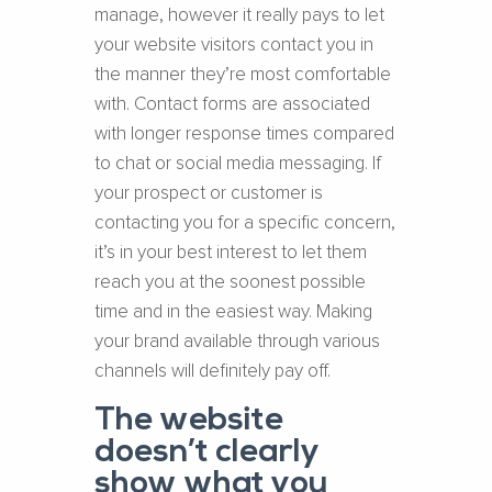
manage, however it really pays to let
your website visitors contact you in
the manner they’re most comfortable
with. Contact forms are associated
with longer response times compared
to chat or social media messaging. If
your prospect or customer is
contacting you for a specific concern,
it’s in your best interest to let them
reach you at the soonest possible
time and in the easiest way. Making
your brand available through various
channels will definitely pay off.
The website
doesn’t clearly
show what you