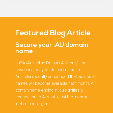
Featured Blog Article
Secure your .AU domain
name
auDA (Australian Domain Authority), the
governing body for domain names in
Australia recently announced that .au domain
names will become available next month. A
domain name ending in .au signifies a
connection to Australia, just like .com.au,
.net.au and .org.au....