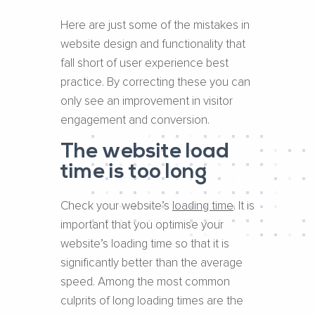
Here are just some of the mistakes in
website design and functionality that
fall short of user experience best
practice. By correcting these you can
only see an improvement in visitor
engagement and conversion.
The website load
time is too long
Check your website’s ​
loading time​
. It is
important that you optimise your
website’s loading time so that it is
significantly better than the average
speed. Among the most common
culprits of long loading times are the