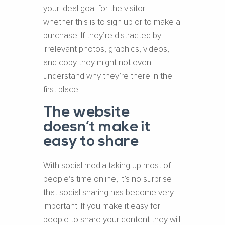
your ideal goal for the visitor –
whether this is to sign up or to make a
purchase. If they’re distracted by
irrelevant photos, graphics, videos,
and copy they might not even
understand why they’re there in the
first place.
The website
doesn’t make it
easy to share
With social media taking up most of
people’s time online, it’s no surprise
that social sharing has become very
important. If you make it easy for
people to share your content they will