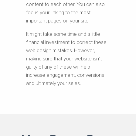
content to each other. You can also
focus your linking to the most
important pages on your site.
It might take some time and a little
financial investment to correct these
web design mistakes. However,
making sure that your website isn’t
guilty of any of these will help
increase engagement, conversions
and ultimately your sales.