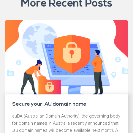
More Recent Posts
Secure your .AU domain name
auDA (Australian Domain Authority), the governing body
for domain names in Australia recently announced that
.au domain names will become available next month. A