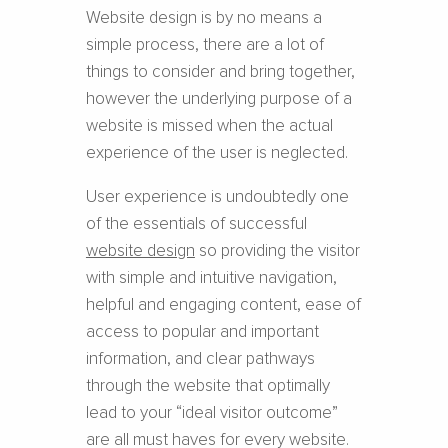
Website design is by no means a
simple process, there are a lot of
things to consider and bring together,
however the underlying purpose of a
website is missed when the actual
experience of the user is neglected.
User experience is undoubtedly one
of the essentials of successful ​
website design
​ so providing the visitor
with simple and intuitive navigation,
helpful and engaging content, ease of
access to popular and important
information, and clear pathways
through the website that optimally
lead to your “ideal visitor outcome”
are all must haves for every website.