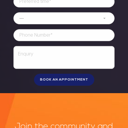
Join the community and