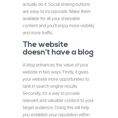
actually do it. Social sharing buttons
are easy to incorporate. Make them
available for all your shareable
content and you’ll enjoy more visibility
and more traffic.
The website
doesn’t have a blog
A blog enhances the value of your
website in two ways. Firstly, it gives
your website more opportunities to
rank in search engine results.
Secondly, it’s a way to provide
relevant and valuable content to your
target audience. Doing this will help
you establish your reputation within