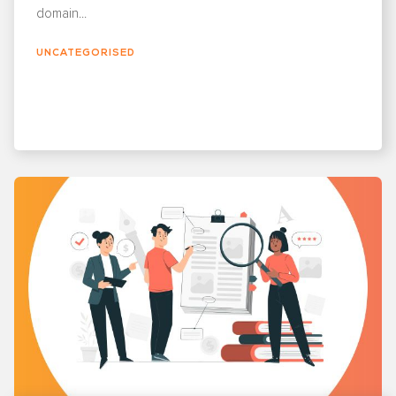
domain...
UNCATEGORISED