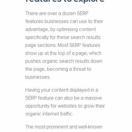
There are over a dozen SERP
features businesses can use to their
advantage, by optimising content
specifically for these search results
page sections. Most SERP features
show up at the top of a page, which
pushes organic search results down
the page, becoming a threat to
businesses.
Having your content displayed in a
SERP feature can also be a massive
opportunity for websites to grow their
organic internet traffic.
The most prominent and well-known