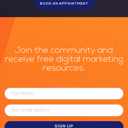
Join the community and
receive free digital marketing
resources.