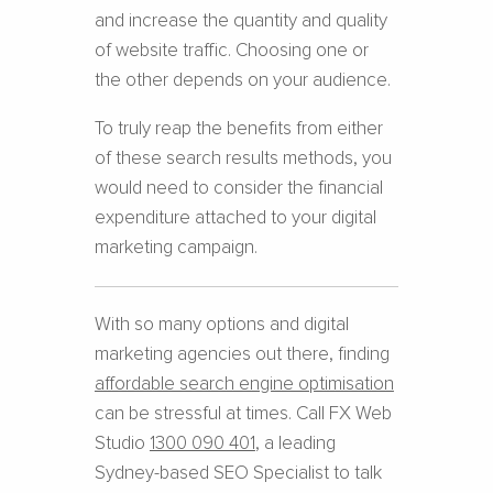
and increase the quantity and quality
of website traffic. Choosing one or
the other depends on your audience.
To truly reap the benefits from either
of these search results methods, you
would need to consider the financial
expenditure attached to your digital
marketing campaign.
With so many options and digital
marketing agencies out there, finding
affordable search engine optimisation
can be stressful at times. Call FX Web
Studio
1300 090 401
, a leading
Sydney-based SEO Specialist to talk