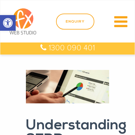
Open toolbar
1300 090 401
Understanding