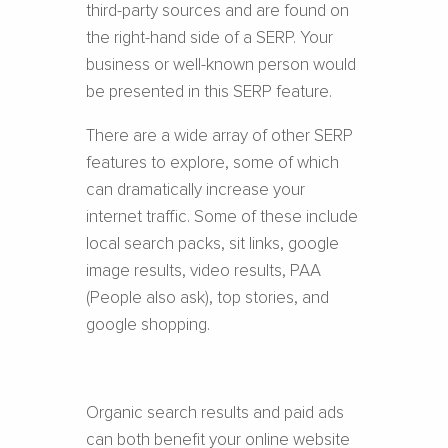
third-party sources and are found on
the right-hand side of a SERP. Your
business or well-known person would
be presented in this SERP feature.
There are a wide array of other SERP
features to explore, some of which
can dramatically increase your
internet traffic. Some of these include
local search packs, sit links, google
image results, video results, PAA
(People also ask), top stories, and
google shopping.
Organic search results and paid ads
can both benefit your online website