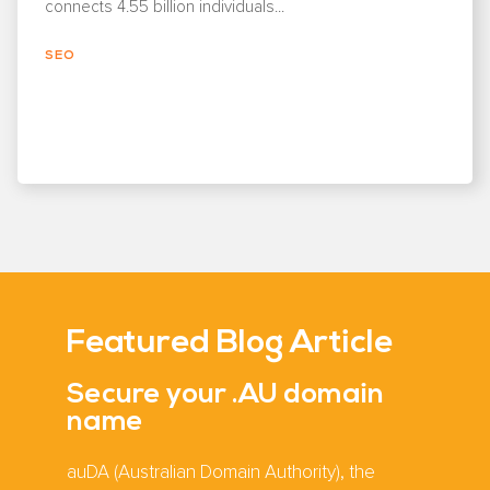
connects 4.55 billion individuals...
SEO
Featured Blog Article
Secure your .AU domain
name
auDA (Australian Domain Authority), the