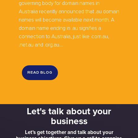
governing body for domain names in
Australia recently announced that .au domain
names will become available next month. A
domain name ending in .au signifies a
connection to Australia, just like .com.au,
.net.au and .org.au....
READ BLOG
Let's talk about your
business
Let’s get together and talk about your