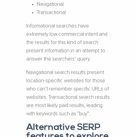
Navigational
Transactional
Informational searches have
extremely low commercial intent and
the results for this kind of search
present information in an attempt to
answer the searchers’ query.
Navigational search results present
location-specific websites for those
who can’t remember specific URLs of
websites. Transactional search results
are most likely paid results, leading
with keywords such as “buy”.
Alternative SERP
features to explore