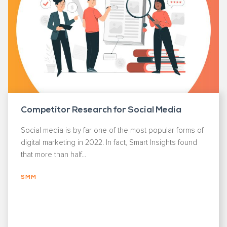
Competitor Research for Social Media
Social media is by far one of the most popular forms of
digital marketing in 2022. In fact, Smart Insights found
that more than half...
SMM