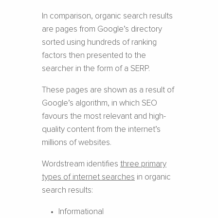
In comparison, organic search results
are pages from Google’s directory
sorted using hundreds of ranking
factors then presented to the
searcher in the form of a SERP.
These pages are shown as a result of
Google’s algorithm, in which SEO
favours the most relevant and high-
quality content from the internet’s
millions of websites.
Wordstream identifies
three primary
types of internet searches
in organic
search results:
Informational