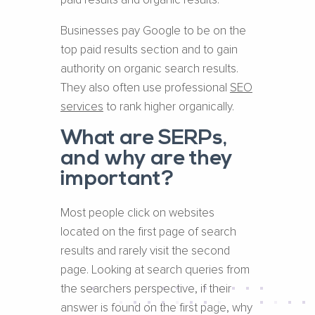
paid results and organic results.
Businesses pay Google to be on the
top paid results section and to gain
authority on organic search results.
They also often use professional
SEO
services
to rank higher organically.
What are SERPs,
and why are they
important?
Most people click on websites
located on the first page of search
results and rarely visit the second
page. Looking at search queries from
the searchers perspective, if their
answer is found on the first page, why