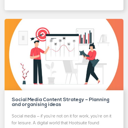
Social Media Content Strategy – Planning
and organising ideas
Social media – if you’re not on it for work, you’re on it
for leisure. A digital world that Hootsuite found