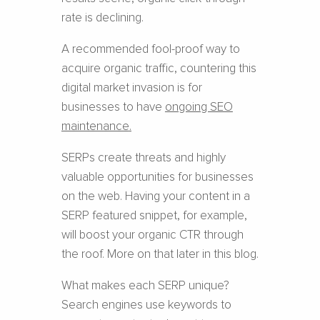
rate is declining.
A recommended fool-proof way to
acquire organic traffic, countering this
digital market invasion is for
businesses to have
ongoing SEO
maintenance
.
SERPs create threats and highly
valuable opportunities for businesses
on the web. Having your content in a
SERP featured snippet, for example,
will boost your organic CTR through
the roof. More on that later in this blog.
What makes each SERP unique?
Search engines use keywords to