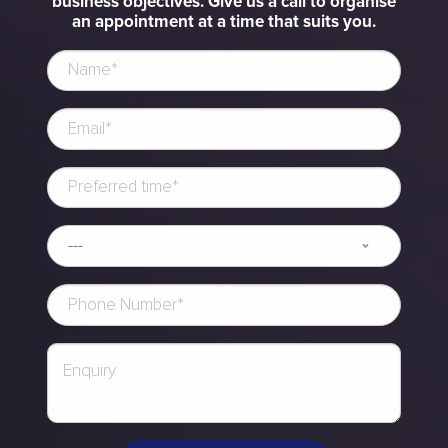
business objectives. Give us a call to organise
an appointment at a time that suits you.