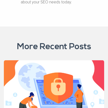
about your SEO needs today.
More Recent Posts