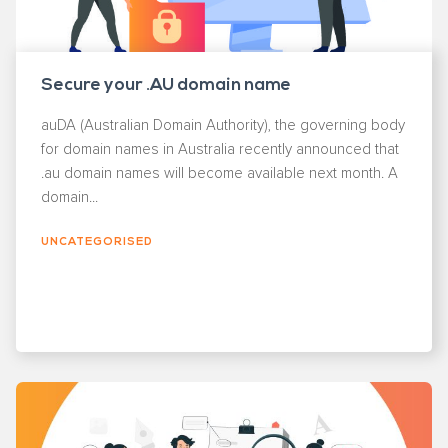
Secure your .AU domain name
auDA (Australian Domain Authority), the governing body
for domain names in Australia recently announced that
.au domain names will become available next month. A
domain...
UNCATEGORISED