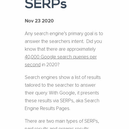
SERPs
Nov 23 2020
Any search engine’s primary goal is to
answer the searchers intent. Did you
know that there are approximately
40,000 Google search queries per
second
in 2020?
Search engines show a list of results
tailored to the searcher to answer
their query. With Google, it presents
these results via SERPs, aka Search
Engine Results Pages.
There are two main types of SERPs,