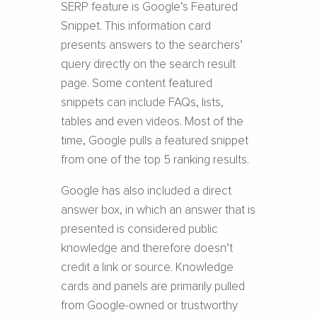
SERP feature is Google’s Featured
Snippet. This information card
presents answers to the searchers’
query directly on the search result
page. Some content featured
snippets can include FAQs, lists,
tables and even videos. Most of the
time, Google pulls a featured snippet
from one of the top 5 ranking results.
Google has also included a direct
answer box, in which an answer that is
presented is considered public
knowledge and therefore doesn’t
credit a link or source. Knowledge
cards and panels are primarily pulled
from Google-owned or trustworthy