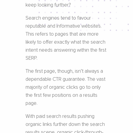
keep looking further?
Search engines tend to favour
reputable and informative websites.
This refers to pages that are more
likely to offer exactly what the search
intent needs answering within the first
SERP.
The first page, though, isn’t always a
dependable CTR guarantee. The vast
majority of organic clicks go to only
the first few positions on a results
page.
With paid search results pushing
organic links further down the search
results scene, organic click-through-