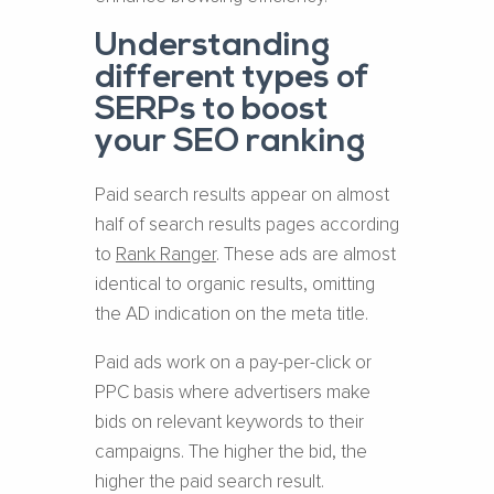
Understanding
different types of
SERPs to boost
your SEO ranking
Paid search results appear on almost
half of search results pages according
to
Rank Ranger
. These ads are almost
identical to organic results, omitting
the AD indication on the meta title.
Paid ads work on a pay-per-click or
PPC basis where advertisers make
bids on relevant keywords to their
campaigns. The higher the bid, the
higher the paid search result.