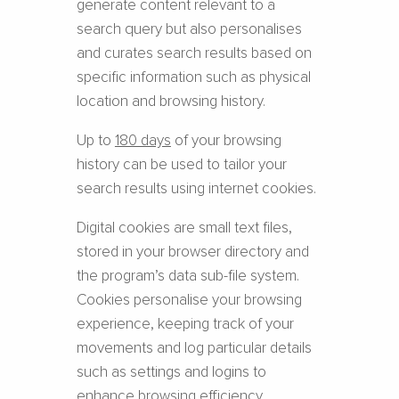
generate content relevant to a
search query but also personalises
and curates search results based on
specific information such as physical
location and browsing history.
Up to
180 days
of your browsing
history can be used to tailor your
search results using internet cookies.
Digital cookies are small text files,
stored in your browser directory and
the program’s data sub-file system.
Cookies personalise your browsing
experience, keeping track of your
movements and log particular details
such as settings and logins to
enhance browsing efficiency.