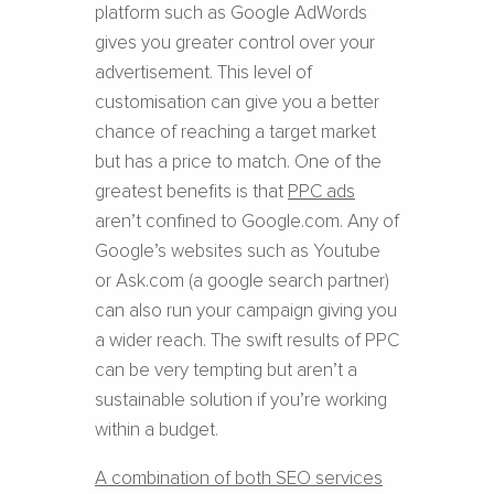
platform such as Google AdWords
gives you greater control over your
advertisement. This level of
customisation can give you a better
chance of reaching a target market
but has a price to match. One of the
greatest benefits is that
PPC ads
aren’t confined to Google.com. Any of
Google’s websites such as Youtube
or Ask.com (a google search partner)
can also run your campaign giving you
a wider reach. The swift results of PPC
can be very tempting but aren’t a
sustainable solution if you’re working
within a budget.
A combination of both SEO services