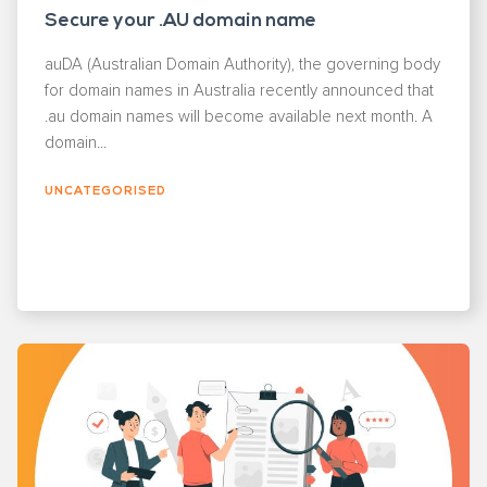
Secure your .AU domain name
auDA (Australian Domain Authority), the governing body
for domain names in Australia recently announced that
.au domain names will become available next month. A
domain...
UNCATEGORISED