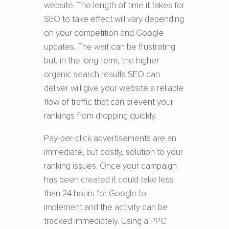
website. The length of time it takes for
SEO to take effect will vary depending
on your competition and Google
updates. The wait can be frustrating
but, in the long-term, the higher
organic search results SEO can
deliver will give your website a reliable
flow of traffic that can prevent your
rankings from dropping quickly.
Pay-per-click advertisements are an
immediate, but costly, solution to your
ranking issues. Once your campaign
has been created it could take less
than 24 hours for Google to
implement and the activity can be
tracked immediately. Using a PPC