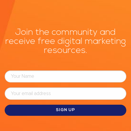
Join the community and
receive free digital marketing
resources.