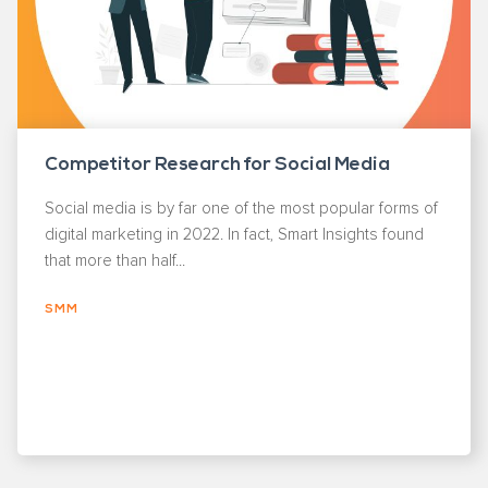
Competitor Research for Social Media
Social media is by far one of the most popular forms of
digital marketing in 2022. In fact, Smart Insights found
that more than half...
SMM