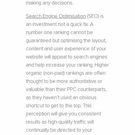
making any decisions.
Search Engine Optimisation
(SEO) is
an investment not a quick fix. A
number one ranking cannot be
guaranteed but optimising the layout,
content and user experience of your
website will appeal to search engines
and help increase your ranking. Higher
organic (non-paid) rankings are often
thought to be more authoritative or
valuable than their PPC counterparts,
as they haven’t used an obvious
shortcut to get to the top. This
perception will give you consistent
results as high-quality traffic will
continually be directed to your