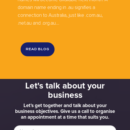
domain name ending in .au signifies a
connection to Australia, just like .com.au,
.net.au and .org.au....
READ BLOG
Let's talk about your
business
Let’s get together and talk about your
business objectives. Give us a call to organise
an appointment at a time that suits you.