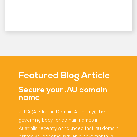
Featured Blog Article
Secure your .AU domain
name
auDA (Australian Domain Authority), the
governing body for domain names in
Australia recently announced that .au domain
names will become available next month. A