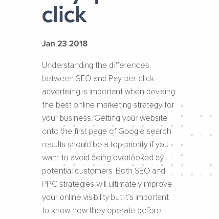
click
Jan 23 2018
Understanding the differences
between SEO and Pay-per-click
advertising is important when devising
the best online marketing strategy for
your business. Getting your website
onto the first page of Google search
results should be a top priority if you
want to avoid being overlooked by
potential customers. Both SEO and
PPC strategies will ultimately improve
your online visibility but it’s important
to know how they operate before