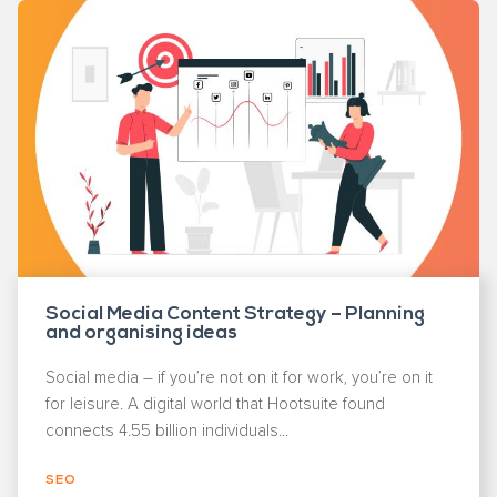
Social Media Content Strategy – Planning
and organising ideas
Social media – if you’re not on it for work, you’re on it
for leisure. A digital world that Hootsuite found
connects 4.55 billion individuals...
SEO