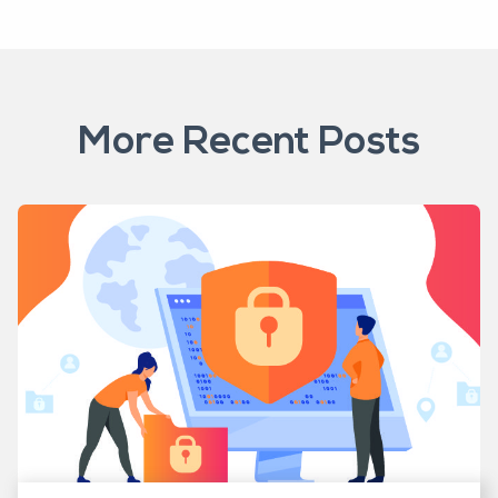
More Recent Posts