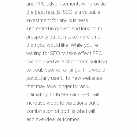
and PPC advertisements will provide
the best results
. SEO is a valuable
investment for any business
interested in growth and long-term
prosperity but can take more time
than you would like. While you’re
waiting for SEO to take effect PPC
can be used as a short-term solution
to troublesome rankings. This would
particularly useful to new websites
that may take longer to rank.
Ultimately, both SEO and PPC will
increase website visitations but a
combination of both is what will
achieve ideal outcomes.