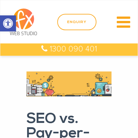
Open toolbar
1300 090 401
SEO vs.
Pay-per-