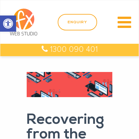
Open toolbar
1300 090 401
Recovering
from the