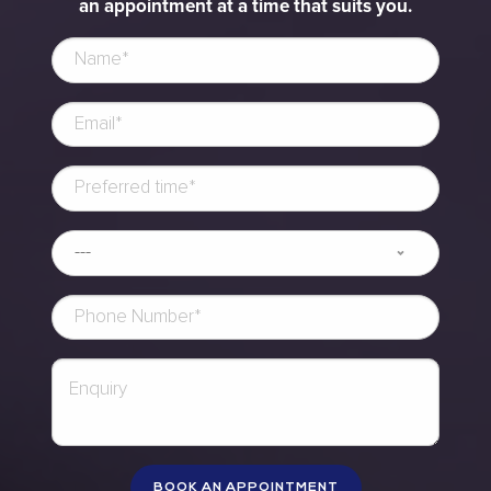
an appointment at a time that suits you.