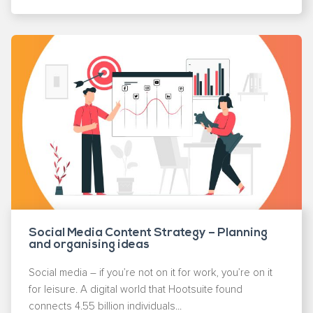
Social Media Content Strategy – Planning
and organising ideas
Social media – if you’re not on it for work, you’re on it
for leisure. A digital world that Hootsuite found
connects 4.55 billion individuals...