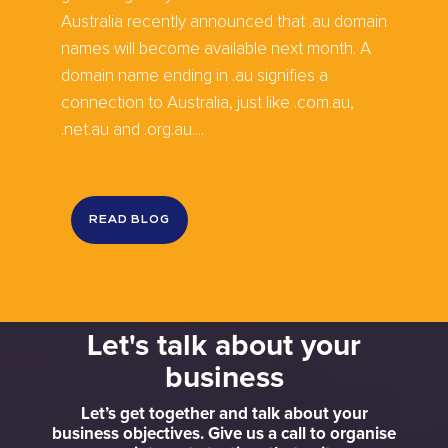
Australia recently announced that .au domain
names will become available next month. A
domain name ending in .au signifies a
connection to Australia, just like .com.au,
.net.au and .org.au....
READ BLOG
Let's talk about your
business
Let’s get together and talk about your
business objectives. Give us a call to organise