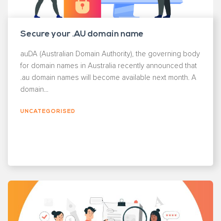
Secure your .AU domain name
auDA (Australian Domain Authority), the governing body
for domain names in Australia recently announced that
.au domain names will become available next month. A
domain...
UNCATEGORISED