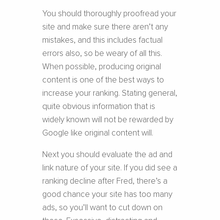
You should thoroughly proofread your
site and make sure there aren’t any
mistakes, and this includes factual
errors also, so be weary of all this.
When possible, producing original
content is one of the best ways to
increase your ranking. Stating general,
quite obvious information that is
widely known will not be rewarded by
Google like original content will.
Next you should evaluate the ad and
link nature of your site. If you did see a
ranking decline after Fred, there’s a
good chance your site has too many
ads, so you’ll want to cut down on