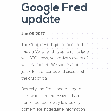
Google Fred
update
Jun 09 2017
The Google Fred update occurred
back in March and if you’re in the loop
with SEO news, you’re likely aware of
what happened. We spoke about it
just after it occurred and discussed
the crux of it all.
Basically, the Fred update targeted
sites who used excessive ads and
contained reasonably low-quality
content like inadequate information