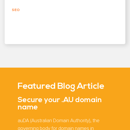
SEO
Featured Blog Article
Secure your .AU domain
name
auDA (Australian Domain Authority), the
governing body for domain names in