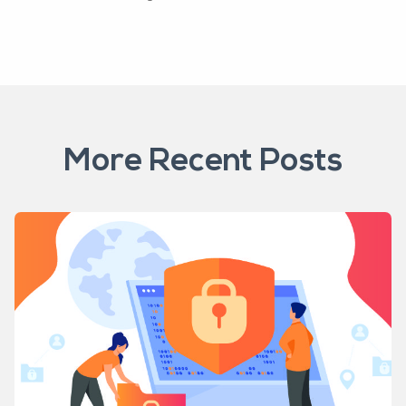
More Recent Posts