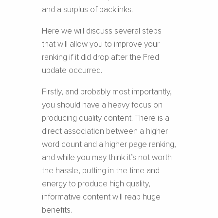
and a surplus of backlinks.
Here we will discuss several steps
that will allow you to improve your
ranking if it did drop after the Fred
update occurred.
Firstly, and probably most importantly,
you should have a heavy focus on
producing quality content. There is a
direct association between a higher
word count and a higher page ranking,
and while you may think it’s not worth
the hassle, putting in the time and
energy to produce high quality,
informative content will reap huge
benefits.