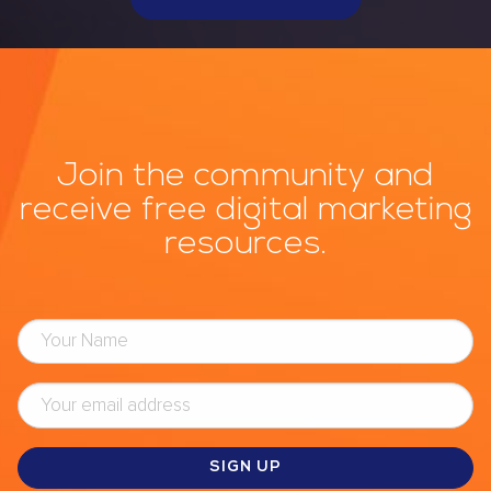
Join the community and
receive free digital marketing
resources.