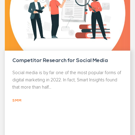
Competitor Research for Social Media
Social media is by far one of the most popular forms of
digital marketing in 2022. In fact, Smart Insights found
that more than half...
SMM