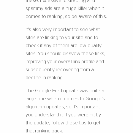
these. Excessive, distracting and
spammy ads are a huge killer when it
comes to ranking, so be aware of this.
It’s also very important to see what
sites are linking to your site and to
check if any of them are low-quality
sites. You should disavow these links,
improving your overall link profile and
subsequently recovering from a
decline in ranking.
The Google Fred update was quite a
large one when it comes to Google’s
algorithm updates, so it’s important
you understand it. If you were hit by
the update, follow these tips to get
that ranking back.