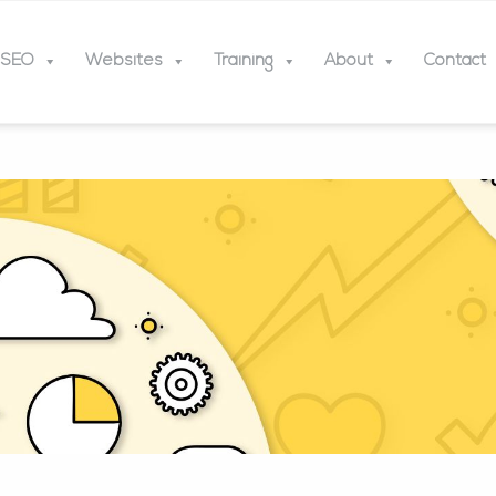
SEO
Websites
Training
About
Contact