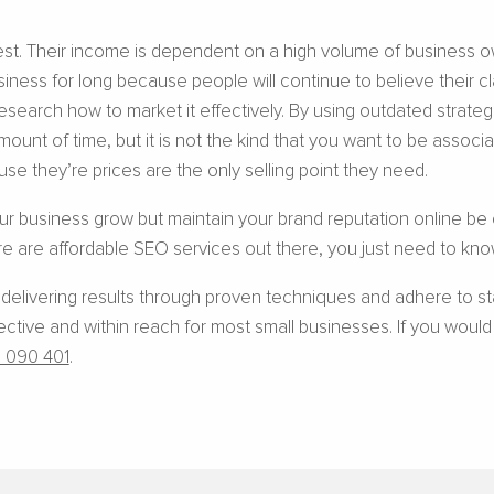
erest. Their income is dependent on a high volume of business o
siness for long because people will continue to believe their
research how to market it effectively. By using outdated strate
mount of time, but it is not the kind that you want to be associa
se they’re prices are the only selling point they need.
our business grow but maintain your brand reputation online be c
e are affordable SEO services out there, you just need to know
 delivering results through proven techniques and adhere to s
ive and within reach for most small businesses. If you would li
 090 401
.