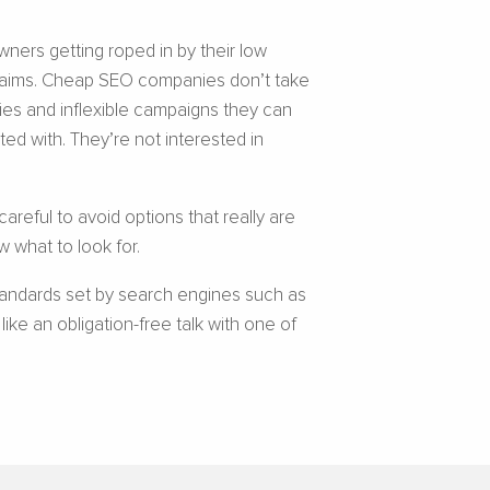
wners getting roped in by their low
 claims. Cheap SEO companies don’t take
gies and inflexible campaigns they can
ted with. They’re not interested in
areful to avoid options that really are
 what to look for.
tandards set by search engines such as
ke an obligation-free talk with one of