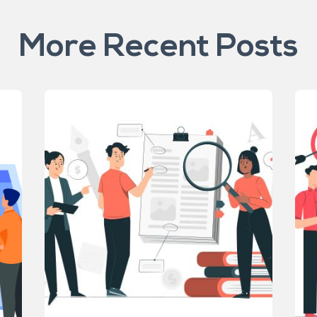
More Recent Posts