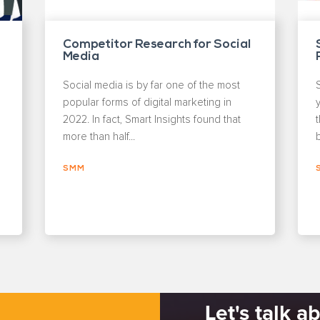
Competitor Research for Social
Media
Social media is by far one of the most
popular forms of digital marketing in
y
2022. In fact, Smart Insights found that
more than half...
b
SMM
Let's talk a