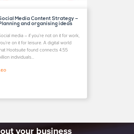
Social Media Content Strategy –
Planning and organising ideas
Social media – if you’re not on it for work,
ou’re on it for leisure. A digital world
that Hootsuite found connects 4.55
illion individuals...
SEO
bout your business