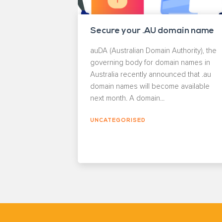
Secure your .AU domain name
auDA (Australian Domain Authority), the
governing body for domain names in
Australia recently announced that .au
domain names will become available
next month. A domain...
UNCATEGORISED