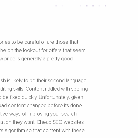
ones to be careful of are those that
 be on the lookout for offers that seem
w price is generally a pretty good
sh is likely to be their second language
ing skills. Content riddled with spelling
be fixed quickly. Unfortunately, given
et bad content changed before its done
tive ways of improving your search
ormation they want. Cheap SEO websites
s algorithm so that content with these