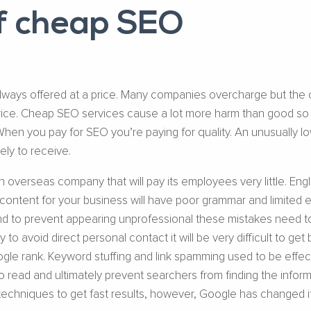
of cheap SEO
always offered at a price. Many companies overcharge but the 
 price. Cheap SEO services cause a lot more harm than good so
When you pay for SEO you’re paying for quality. An unusually lo
kely to receive.
overseas company that will pay its employees very little. Engli
ontent for your business will have poor grammar and limited edit
 and to prevent appearing unprofessional these mistakes need to 
to avoid direct personal contact it will be very difficult to g
le rank. Keyword stuffing and link spamming used to be effec
 to read and ultimately prevent searchers from finding the inf
techniques to get fast results, however, Google has changed it