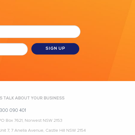
'S TALK ABOUT YOUR BUSINESS
1300 090 401
PO Box 7621, Norwest NSW 2153
Unit 7, 7 Anella Avenue, Castle Hill NSW 2154