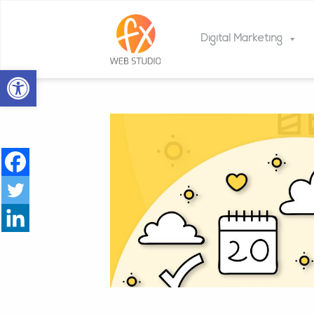
Digital Marketing
Open toolbar