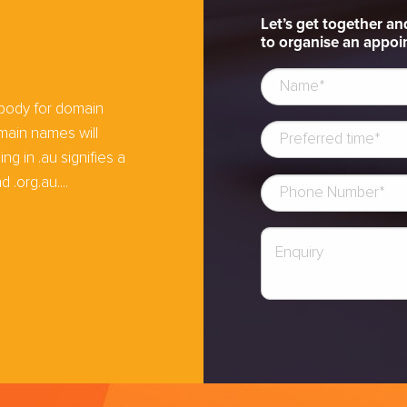
Let’s get together an
to organise an appoin
e
 body for domain
main names will
 in .au signifies a
 .org.au....