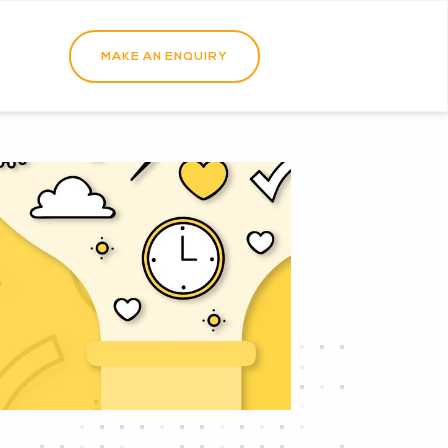
MAKE AN ENQUIRY