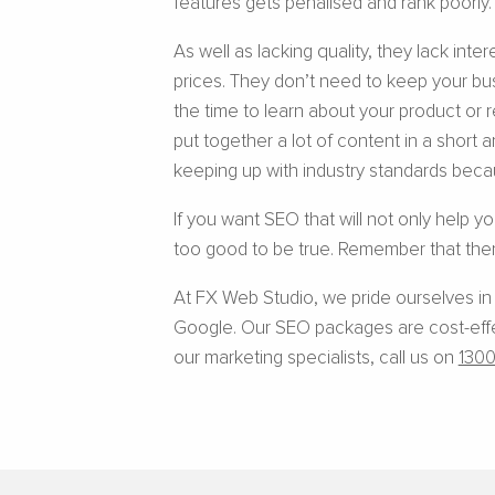
features gets penalised and rank poorly.
As well as lacking quality, they lack int
prices. They don’t need to keep your bu
the time to learn about your product or 
put together a lot of content in a short a
keeping up with industry standards becau
If you want SEO that will not only help y
too good to be true. Remember that ther
At FX Web Studio, we pride ourselves in
Google. Our SEO packages are cost-effect
our marketing specialists, call us on
1300