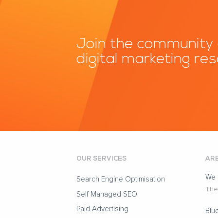
Join the community 
digital marketing re
OUR SERVICES
ARE
We 
Search Engine Optimisation
The 
Self Managed SEO
Paid Advertising
Blu