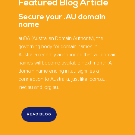
Featured Blog Article
Secure your .AU domain
name
auDA (Australian Domain Authority), the
governing body for domain names in
Australia recently announced that .au domain
names will become available next month. A
domain name ending in .au signifies a
connection to Australia, just like .com.au,
.net.au and .org.au....
READ BLOG