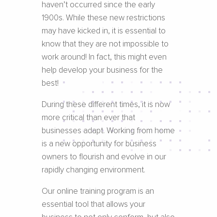
haven’t occurred since the early
1900s. While these new restrictions
may have kicked in, it is essential to
know that they are not impossible to
work around! In fact, this might even
help develop your business for the
best!
During these different times, it is now
more critical than ever that
businesses adapt. Working from home
is a new opportunity for business
owners to flourish and evolve in our
rapidly changing environment.
Our online training program is an
essential tool that allows your