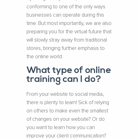
conforming to one of the only ways
businesses can operate during this
time. But most importantly, we are also
preparing you for the virtual future that
will slowly stray away from traditional
stores, bringing further emphasis to
the online world.
What type of online
training can I do?
From your website to social media,
there is plenty to learn! Sick of relying
on others to make even the smallest
of changes on your website? Or do
you want to learn how you can
improve your client communication?