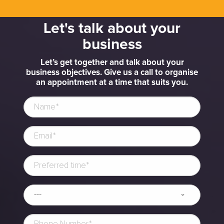
Let's talk about your
business
Let’s get together and talk about your
business objectives. Give us a call to organise
an appointment at a time that suits you.