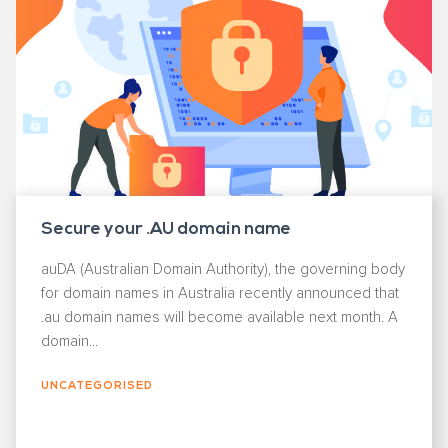
Secure your .AU domain name
auDA (Australian Domain Authority), the governing body
for domain names in Australia recently announced that
.au domain names will become available next month. A
domain...
UNCATEGORISED