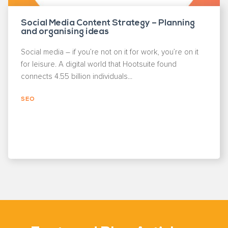
Social Media Content Strategy – Planning
and organising ideas
Social media – if you’re not on it for work, you’re on it
for leisure. A digital world that Hootsuite found
connects 4.55 billion individuals...
SEO