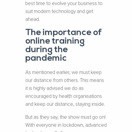
best time to evolve your business to
suit modern technology and get
ahead.
The importance of
online training
during the
pandemic
As mentioned earlier, we must keep
our distance from others. This means
it is highly advised we do as
encouraged by health organisations
and keep our distance, staying inside.
But as they say, the show must go on!
With everyone in lockdown, advanced