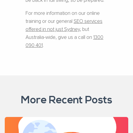
be back in full swing, so be prepared.
For more information on our online
training or our general
SEO services
offered in not just Sydney
, but
Australia-wide, give us a call on
1300
090 401
.
More Recent Posts