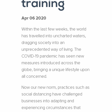
training
Apr 06 2020
Within the last few weeks, the world
has travelled into uncharted waters,
dragging society into an
unprecedented way of living. The
COVID-19 pandemic has seen new
measures introduced across the
globe, bringing a unique lifestyle upon
all concerned.
Now our new norm, practices such as
social distancing have challenged
businesses into adapting and
experiencing circumstances that