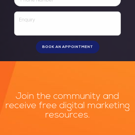
Join the community and
receive free digital marketing
resources.