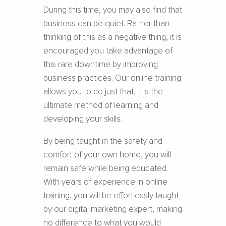
During this time, you may also find that
business can be quiet. Rather than
thinking of this as a negative thing, it is
encouraged you take advantage of
this rare downtime by improving
business practices. Our online training
allows you to do just that. It is the
ultimate method of learning and
developing your skills.
By being taught in the safety and
comfort of your own home, you will
remain safe while being educated.
With years of experience in online
training, you will be effortlessly taught
by our digital marketing expert, making
no difference to what you would