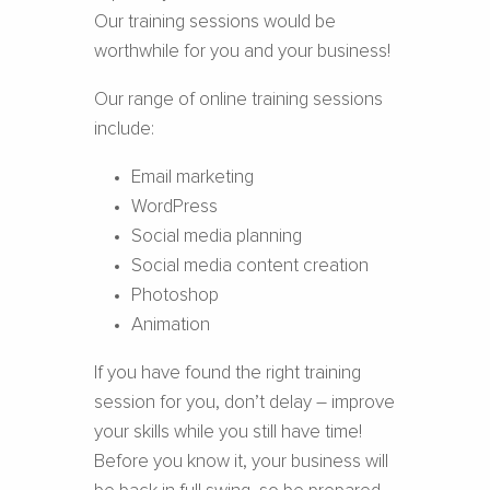
Our training sessions would be
worthwhile for you and your business!
Our range of online training sessions
include:
Email marketing
WordPress
Social media planning
Social media content creation
Photoshop
Animation
If you have found the right training
session for you, don’t delay – improve
your skills while you still have time!
Before you know it, your business will