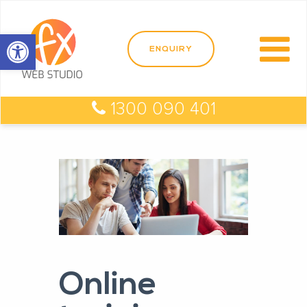
Open toolbar
1300 090 401
Online