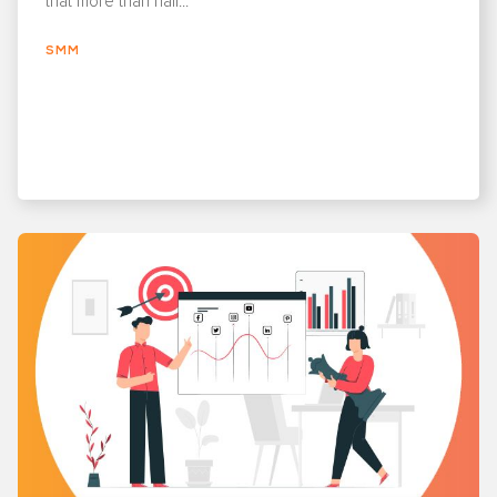
that more than half...
SMM