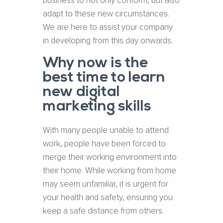
business to not only conform, but also
adapt to these new circumstances.
We are here to assist your company
in developing from this day onwards.
Why now is the
best time to learn
new digital
marketing skills
With many people unable to attend
work, people have been forced to
merge their working environment into
their home. While working from home
may seem unfamiliar, it is urgent for
your health and safety, ensuring you
keep a safe distance from others.