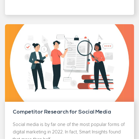
Competitor Research for Social Media
Social media is by far one of the most popular forms of
digital marketing in 2022. In fact, Smart Insights found