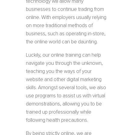
technology will allow many
businesses to continue trading from
online. With employers usually relying
on more traditional methods of
business, such as operating in-store,
the online world can be daunting.
Luckily, our online training can help
navigate you through the unknown,
teaching you the ways of your
website and other digital marketing
skills. Amongst several tools, we also
use programs to assist us with virtual
demonstrations, allowing you to be
trained up professionally while
following health precautions.
By being strictly online, we are