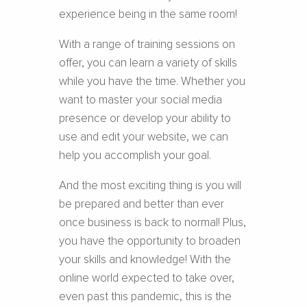
experience being in the same room!
With a range of training sessions on
offer, you can learn a variety of skills
while you have the time. Whether you
want to master your social media
presence or develop your ability to
use and edit your website, we can
help you accomplish your goal.
And the most exciting thing is you will
be prepared and better than ever
once business is back to normal! Plus,
you have the opportunity to broaden
your skills and knowledge! With the
online world expected to take over,
even past this pandemic, this is the