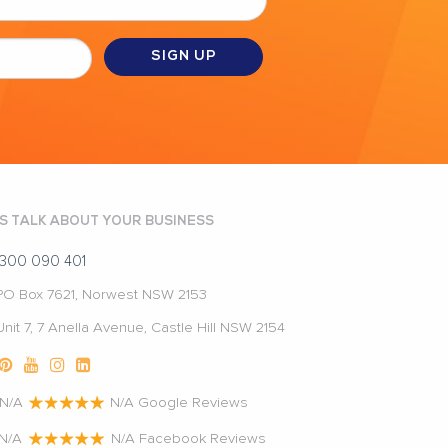
'S TALK ABOUT YOUR BUSINESS
1300 090 401
PO Box 7621, Norwest NSW 2153
Unit 7, 7 Anella Avenue, Castle Hill NSW 2154
N/A
N/A Google Reviews
N/A
N/A Facebook Reviews