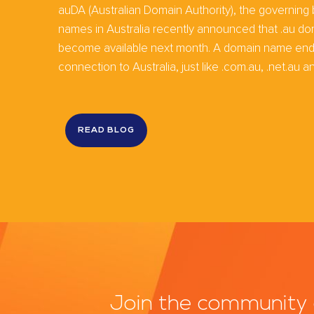
auDA (Australian Domain Authority), the governing
names in Australia recently announced that .au do
become available next month. A domain name ending
connection to Australia, just like .com.au, .net.au and
READ BLOG
Join the community 