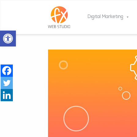
Digital Marketing
Open toolbar