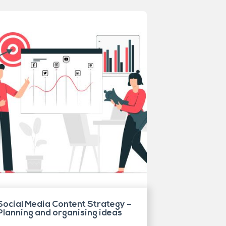
Social Media Content Strategy –
Planning and organising ideas