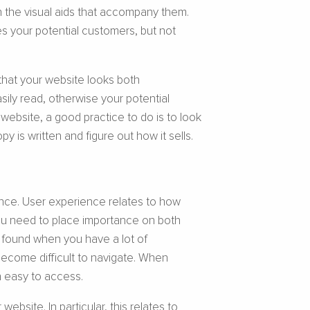
 the visual aids that accompany them.
es your potential customers, but not
 that your website looks both
sily read, otherwise your potential
website, a good practice to do is to look
 is written and figure out how it sells.
ence. User experience relates to how
you need to place importance on both
e found when you have a lot of
 become difficult to navigate. When
n easy to access.
site. In particular, this relates to