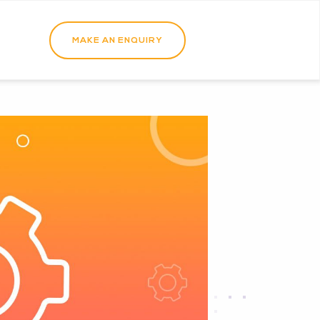
MAKE AN ENQUIRY