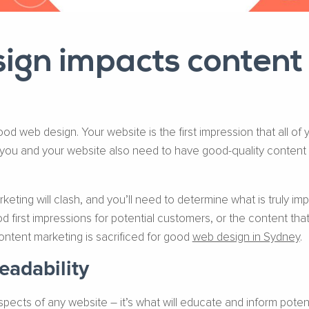
gn impacts content
ood web design. Your website is the first impression that all of
 you and your website also need to have good-quality content
ing will clash, and you’ll need to determine what is truly imp
 first impressions for potential customers, or the content tha
tent marketing is sacrificed for good
web design in Sydney
.
adability
pects of any website – it’s what will educate and inform poten