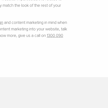
 match the look of the rest of your
gn
and content marketing in mind when
ntent marketing into your website, talk
now more, give us a call on
1300 090