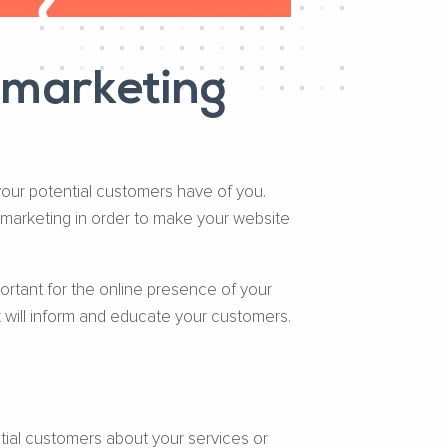
 marketing
 your potential customers have of you.
 marketing in order to make your website
ortant for the online presence of your
t will inform and educate your customers.
tial customers about your services or