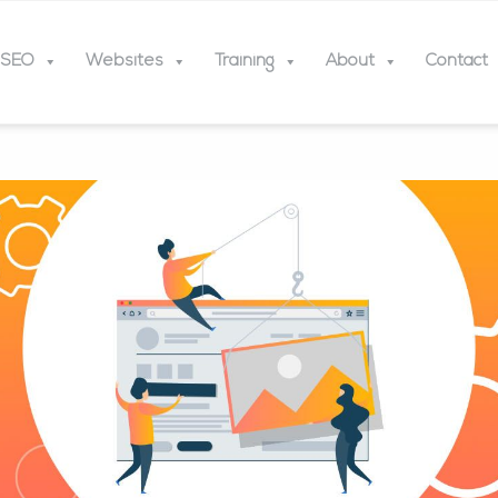
SEO
Websites
Training
About
Contact