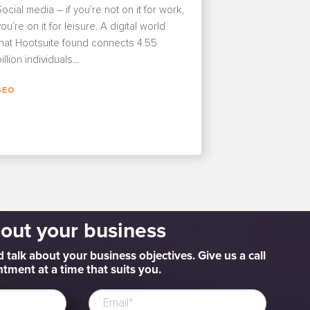
Social media – if you’re not on it for work,
ou’re on it for leisure. A digital world
that Hootsuite found connects 4.55
illion individuals...
SEO
bout your business
d talk about your business objectives. Give us a call
tment at a time that suits you.