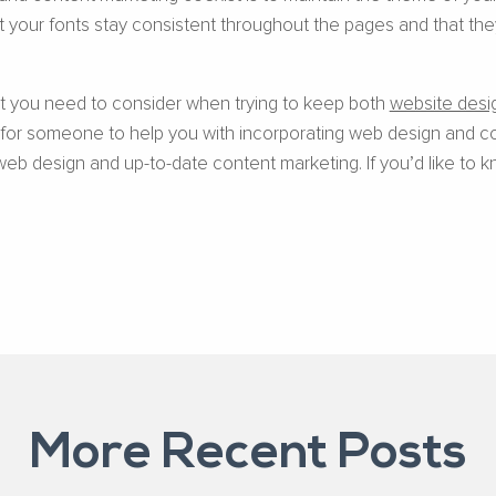
 your fonts stay consistent throughout the pages and that they
hat you need to consider when trying to keep both
website desi
g for someone to help you with incorporating web design and co
web design and up-to-date content marketing. If you’d like to k
More Recent Posts