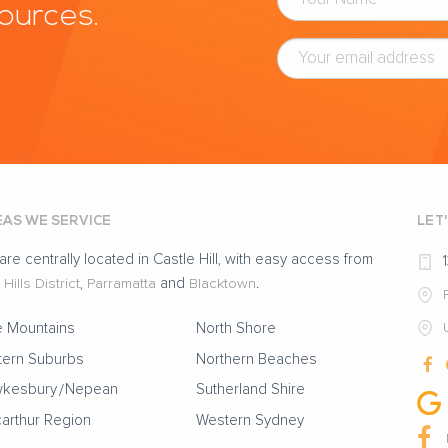
sources.
AS WE SERVICE
LET
are centrally located in Castle Hill, with easy access from
Hills District
,
Parramatta
and
Blacktown
.
e Mountains
North Shore
tern Suburbs
Northern Beaches
kesbury
Nepean
Sutherland Shire
arthur Region
Western Sydney