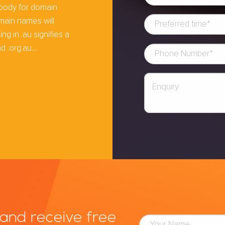
 body for domain
main names will
 in .au signifies a
 .org.au....
and receive free