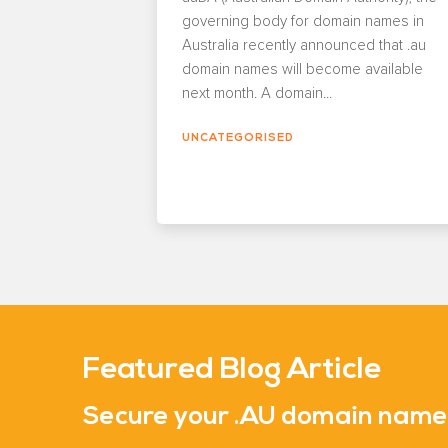
governing body for domain names in
Australia recently announced that .au
domain names will become available
next month. A domain...
UNCATEGORISED
Featured Blog Article
Secure your .AU domain nam