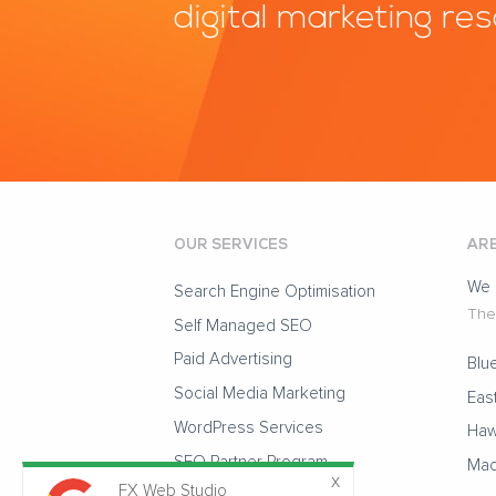
digital marketing re
OUR SERVICES
ARE
We 
Search Engine Optimisation
The 
Self Managed SEO
Paid Advertising
Blu
Social Media Marketing
Eas
WordPress Services
Haw
SEO Partner Program
Mac
FX Web Studio