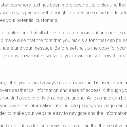
nstances where text has been more aesthetically pleasing than
your copy is packed with enough information so that it educat
ores your potential customers.
e, make sure that all of the fonts are consistent and neat, so
 make sure that the font that you pick is a font that can be ea
understand your message. Before setting up the copy for your 
t the copy on websites similar to your own and see how their copy
ings that you should always have on your mind is user experi
covers aesthetics, information and ease of access. Although 
houldn’t place priority on a particular one. An example can b
f you place this information into multiple pages, your page can
der to make your website easy to navigate and the informatio
content marketing coexist is to maintain the theme of your web