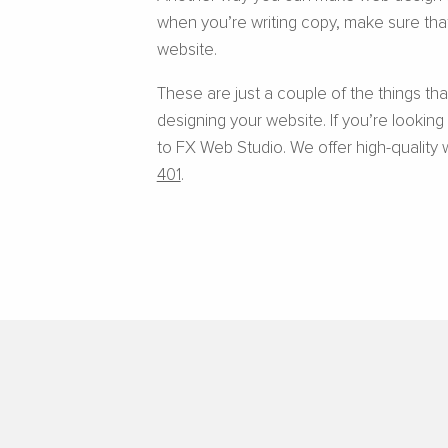
when you’re writing copy, make sure that
website.
These are just a couple of the things t
designing your website. If you’re lookin
to FX Web Studio. We offer high-quality 
401
.