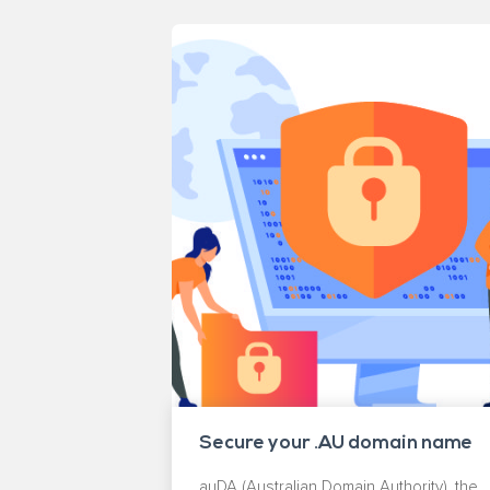
Secure your .AU domain name
auDA (Australian Domain Authority), the