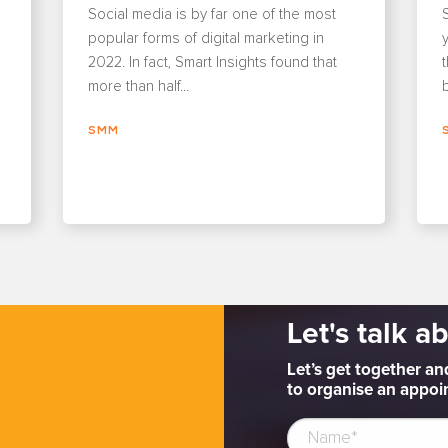
Social media is by far one of the most
popular forms of digital marketing in
y
2022. In fact, Smart Insights found that
more than half...
b
SMM
Let's talk a
Let’s get together an
to organise an appoin
e