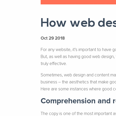
How web desi
Oct 29 2018
For any website, it’s important to have g
But, as well as having good web design,
truly effective.
Sometimes, web design and content market
business – the aesthetics that make good
Here are some instances where good con
Comprehension and re
The copy is one of the most important as