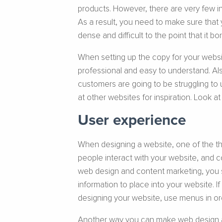
products. However, there are very few i
As a result, you need to make sure that 
dense and difficult to the point that it b
When setting up the copy for your websit
professional and easy to understand. Also
customers are going to be struggling to 
at other websites for inspiration. Look a
User experience
When designing a website, one of the th
people interact with your website, and 
web design and content marketing, you s
information to place into your website. I
designing your website, use menus in or
Another way you can make web design and 