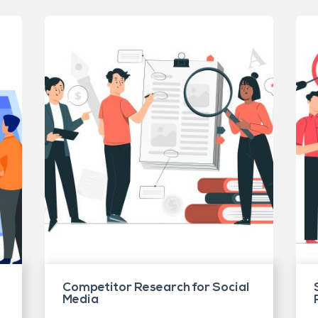
Competitor Research for Social
Media