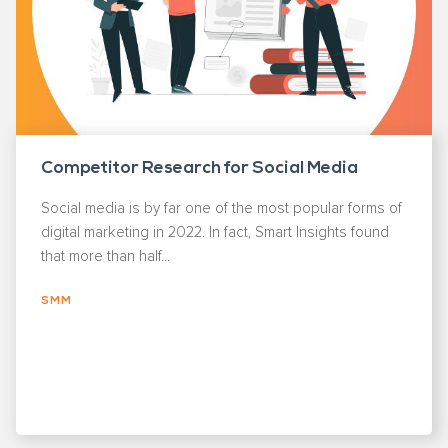
Competitor Research for Social Media
Social media is by far one of the most popular forms of
digital marketing in 2022. In fact, Smart Insights found
that more than half...
SMM