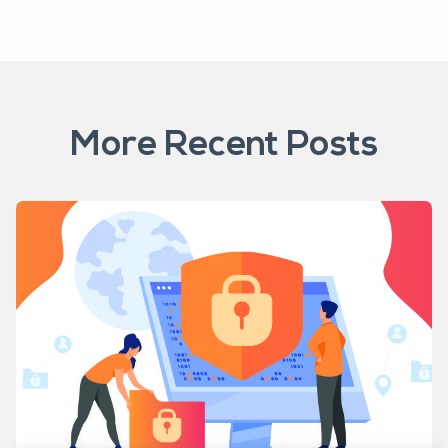
More Recent Posts