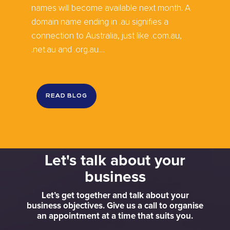
names will become available next month. A
domain name ending in .au signifies a
connection to Australia, just like .com.au,
.net.au and .org.au....
READ BLOG
Let's talk about your
business
Let’s get together and talk about your
business objectives. Give us a call to organise
an appointment at a time that suits you.