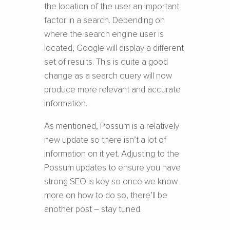
the location of the user an important
factor in a search. Depending on
where the search engine user is
located, Google will display a different
set of results. This is quite a good
change as a search query will now
produce more relevant and accurate
information.
As mentioned, Possum is a relatively
new update so there isn’t a lot of
information on it yet. Adjusting to the
Possum updates to ensure you have
strong SEO is key so once we know
more on how to do so, there’ll be
another post – stay tuned.