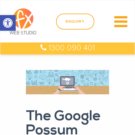
Open toolbar
1300 090 401
The Google
Possum