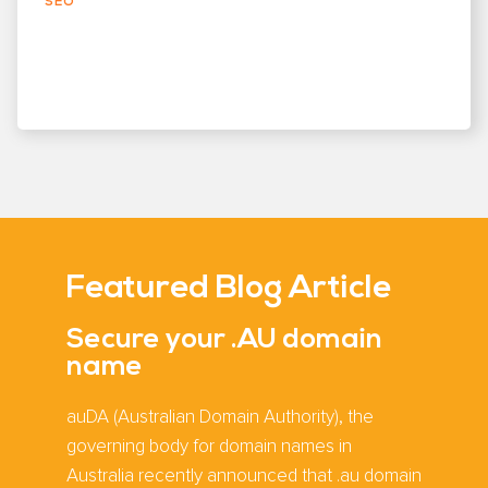
SEO
Featured Blog Article
Secure your .AU domain
name
auDA (Australian Domain Authority), the
governing body for domain names in
Australia recently announced that .au domain