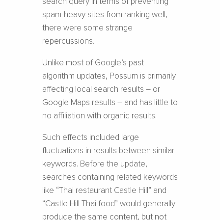
search query in terms of preventing
spam-heavy sites from ranking well,
there were some strange
repercussions.
Unlike most of Google’s past
algorithm updates, Possum is primarily
affecting local search results – or
Google Maps results – and has little to
no affiliation with organic results.
Such effects included large
fluctuations in results between similar
keywords. Before the update,
searches containing related keywords
like “Thai restaurant Castle Hill” and
“Castle Hill Thai food” would generally
produce the same content, but not