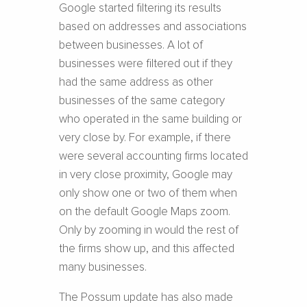
Google started filtering its results
based on addresses and associations
between businesses. A lot of
businesses were filtered out if they
had the same address as other
businesses of the same category
who operated in the same building or
very close by. For example, if there
were several accounting firms located
in very close proximity, Google may
only show one or two of them when
on the default Google Maps zoom.
Only by zooming in would the rest of
the firms show up, and this affected
many businesses.
The Possum update has also made