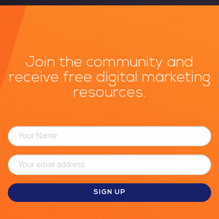
Join the community and
receive free digital marketing
resources.