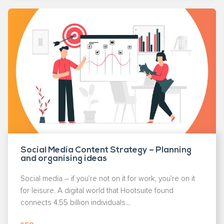
Social Media Content Strategy – Planning
and organising ideas
Social media – if you’re not on it for work, you’re on it
for leisure. A digital world that Hootsuite found
connects 4.55 billion individuals...