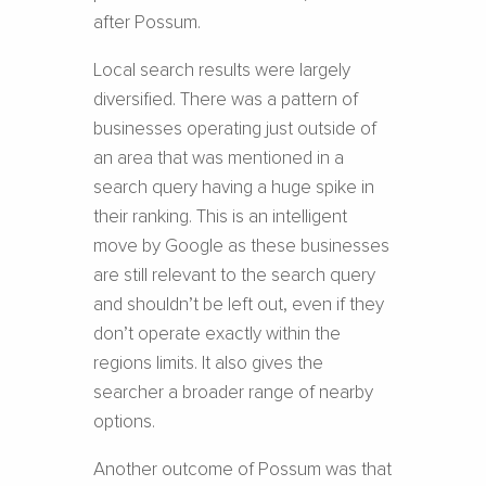
after Possum.
Local search results were largely
diversified. There was a pattern of
businesses operating just outside of
an area that was mentioned in a
search query having a huge spike in
their ranking. This is an intelligent
move by Google as these businesses
are still relevant to the search query
and shouldn’t be left out, even if they
don’t operate exactly within the
regions limits. It also gives the
searcher a broader range of nearby
options.
Another outcome of Possum was that