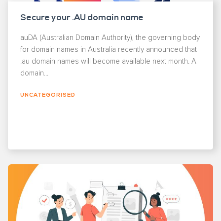
Secure your .AU domain name
auDA (Australian Domain Authority), the governing body
for domain names in Australia recently announced that
.au domain names will become available next month. A
domain...
UNCATEGORISED