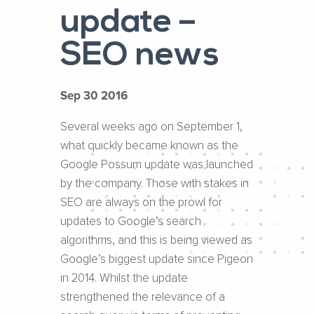
update –
SEO news
Sep 30 2016
Several weeks ago on September 1,
what quickly became known as the
Google Possum update was launched
by the company. Those with stakes in
SEO are always on the prowl for
updates to Google’s search
algorithms, and this is being viewed as
Google’s biggest update since Pigeon
in 2014. Whilst the update
strengthened the relevance of a