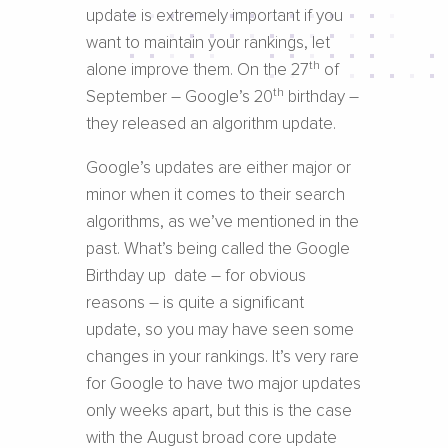
update is extremely important if you
want to maintain your rankings, let
th
alone improve them. On the 27
of
th
September – Google’s 20
birthday –
they released an algorithm update.
Google’s updates are either major or
minor when it comes to their search
algorithms, as we’ve mentioned in the
past. What’s being called the Google
Birthday up date – for obvious
reasons – is quite a significant
update, so you may have seen some
changes in your rankings. It’s very rare
for Google to have two major updates
only weeks apart, but this is the case
with the August broad core update