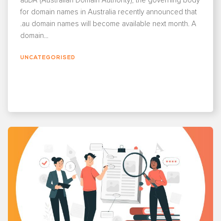
auDA (Australian Domain Authority), the governing body
for domain names in Australia recently announced that
.au domain names will become available next month. A
domain...
UNCATEGORISED