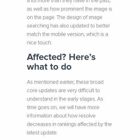
a lot more than they have in the past,
as well as how prominent the image is
on the page. The design of image
searching has also updated to better
match the mobile version, which is a
nice touch.
Affected? Here’s
what to do
As mentioned earlier, these broad
core updates are very difficult to
understand in the early stages. As
time goes on, we will have more
information about how resolve
decreases in rankings affected by the
latest update.