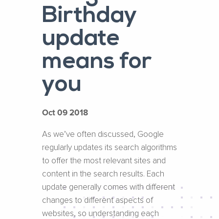
Birthday
update
means for
you
Oct 09 2018
As we’ve often discussed, Google
regularly updates its search algorithms
to offer the most relevant sites and
content in the search results. Each
update generally comes with different
changes to different aspects of
websites, so understanding each