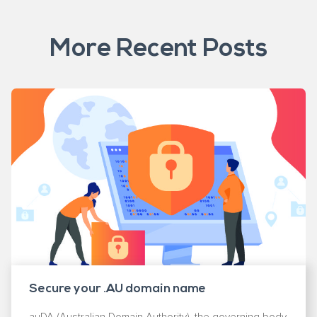
More Recent Posts
Secure your .AU domain name