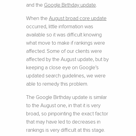
and the
Google Birthday update
.
When the
August broad core update
occurred, little information was
available so it was difficult knowing
what move to make if rankings were
affected. Some of our clients were
affected by the August update, but by
keeping a close eye on Google’s
updated search guidelines, we were
able to remedy this problem.
The Google Birthday update is similar
to the August one, in that it is very
broad, so pinpointing the exact factor
that may have led to decreases in
rankings is very difficult at this stage.