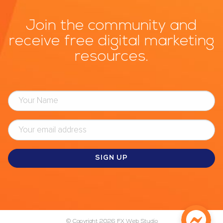
Join the community and
receive free digital marketing
resources.
© Copyright 2026
FX Web Studio