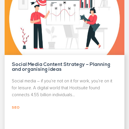
Social Media Content Strategy – Planning
and organising ideas
Social media – if you’re not on it for work, you’re on it
for leisure. A digital world that Hootsuite found
connects 4.55 billion individuals...
SEO