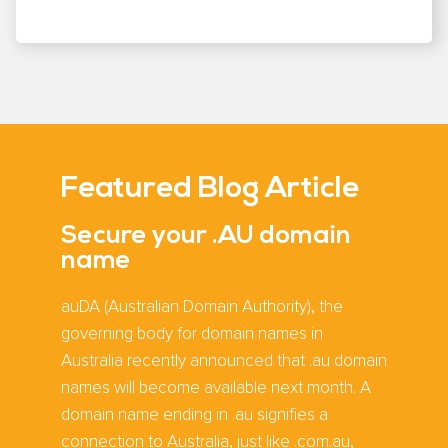
Featured Blog Article
Secure your .AU domain
name
auDA (Australian Domain Authority), the
governing body for domain names in
Australia recently announced that .au domain
names will become available next month. A
domain name ending in .au signifies a
connection to Australia, just like .com.au,