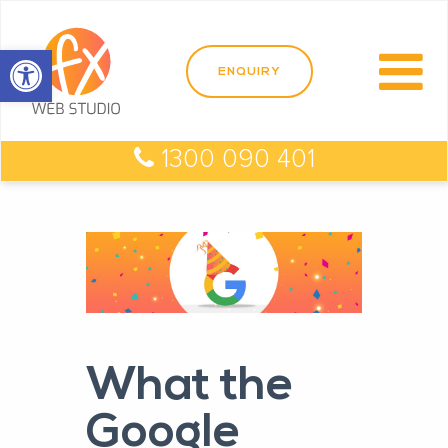
Open toolbar
1300 090 401
What the
Google