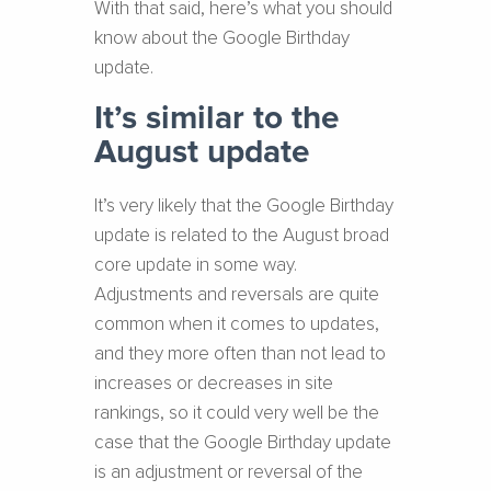
With that said, here’s what you should
know about the Google Birthday
update.
It’s similar to the
August update
It’s very likely that the Google Birthday
update is related to the August broad
core update in some way.
Adjustments and reversals are quite
common when it comes to updates,
and they more often than not lead to
increases or decreases in site
rankings, so it could very well be the
case that the Google Birthday update
is an adjustment or reversal of the