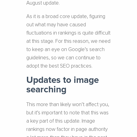
August update.
As it is a broad core update, figuring
out what may have caused
fluctuations in rankings is quite difficult
at this stage. For this reason, we need
to keep an eye on Google’s search
guidelines, so we can continue to
adopt the best SEO practices.
Updates to image
searching
This more than likely won’t affect you,
but it’s important to note that this was
a key part of this update. Image
rankings now factor in page authority