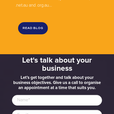
.net.au and .org.au....
READ BLOG
Let's talk about your
business
Let’s get together and talk about your
business objectives. Give us a call to organise
an appointment at a time that suits you.