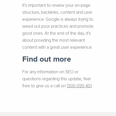
It’s important to review your on-page
structure, backlinks, content and user
experience. Google is always trying to
weed out poor practices and promote
good ones. At the end of the day, it’s
about providing the most relevant
content with a great user experience.
Find out more
For any information on SEO or
questions regarding this update, feel
free to give us a call on
1300 090 401
.