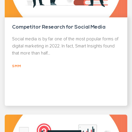
Competitor Research for Social Media
Social media is by far one of the most popular forms of
digital marketing in 2022. In fact, Smart Insights found
that more than half...
SMM