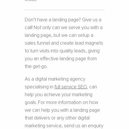
Don’t have a landing page? Give us a
call! Not only can we serve you with a
landing page, but we can setup a
sales funnel and create lead magnets
to turn visits into quality leads, giving
you an effective landing page from
the get-go.
As a digital marketing agency
specialising in
full service SEO
, can
help you achieve your marketing
goals. For more information on how
we can help you with a landing page
that delivers or any other digital
marketing service, send us an enquiry