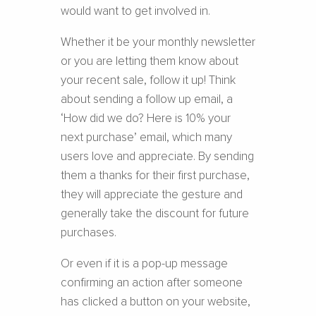
would want to get involved in.
Whether it be your monthly newsletter
or you are letting them know about
your recent sale, follow it up! Think
about sending a follow up email, a
‘How did we do? Here is 10% your
next purchase’ email, which many
users love and appreciate. By sending
them a thanks for their first purchase,
they will appreciate the gesture and
generally take the discount for future
purchases.
Or even if it is a pop-up message
confirming an action after someone
has clicked a button on your website,