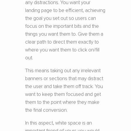
any distractions. You want your
landing page to be efficient, achieving
the goal you set out so users can
focus on the important bits and the
things you want them to. Give them a
clear path to direct them exactly to
where you want them to click on/fill
out.
This means taking out any irrelevant
banners or sections that may distract
the user and take them off track. You
want to keep them focused and get
them to the point where they make
the final conversion.
In this aspect, white space is an