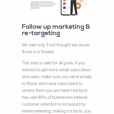
Follow up marketing &
re-targeting
We said only 5 but thought we would
throw in a freebie.
This step is valid for all goals. If you
wanted to get more email subscribers
and sales, make sure you send emails
to those who have subscribed to
remind them you are here! HubSpot
has said 80% of businesses believe
customer retention is increased by
email marketing, making it a tactic you