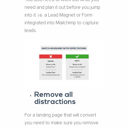
need and plan it out before you jump
into it. i.e. a Lead Magnet or Form
integrated into Mailchimp to capture
leads.
Remove all
distractions
For a landing page that will convert
you need to make sure you remove