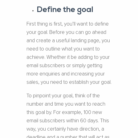
Define the goal
First thing is first, you’ll want to define
your goal. Before you can go ahead
and create a useful landing page, you
need to outline what you want to
achieve. Whether it be adding to your
email subscribers or simply getting
more enquiries and increasing your
sales, you need to establish your goal.
To pinpoint your goal, think of the
number and time you want to reach
this goal by. For example, 100 new
email subscribers within 60 days. This
way, you certainly have direction, a
deadline and a number that will act as