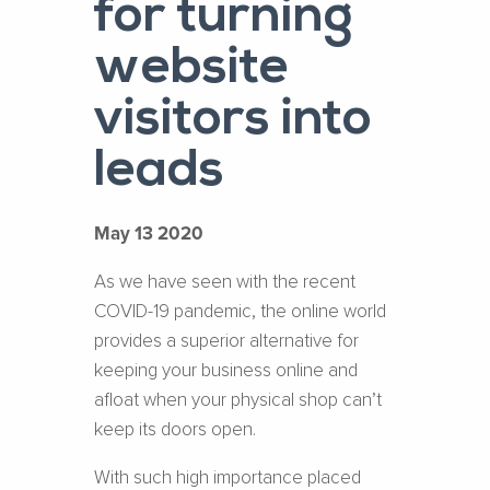
for turning
website
visitors into
leads
May 13 2020
As we have seen with the recent
COVID-19 pandemic, the online world
provides a superior alternative for
keeping your business online and
afloat when your physical shop can’t
keep its doors open.
With such high importance placed