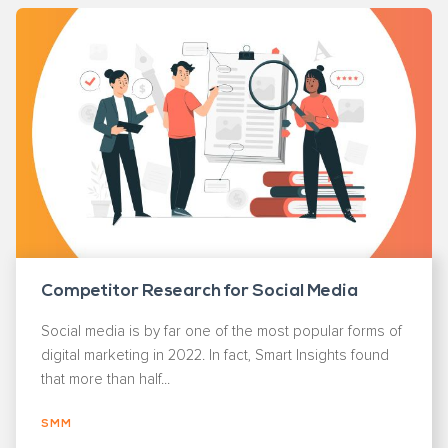
Competitor Research for Social Media
Social media is by far one of the most popular forms of
digital marketing in 2022. In fact, Smart Insights found
that more than half...
SMM