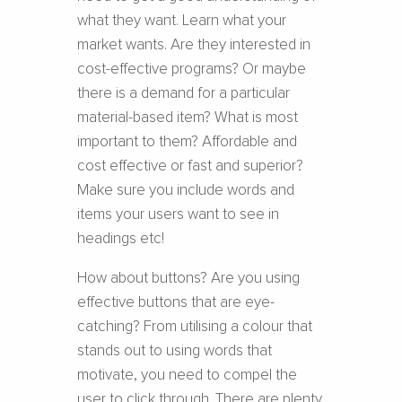
what they want. Learn what your
market wants. Are they interested in
cost-effective programs? Or maybe
there is a demand for a particular
material-based item? What is most
important to them? Affordable and
cost effective or fast and superior?
Make sure you include words and
items your users want to see in
headings etc!
How about buttons? Are you using
effective buttons that are eye-
catching? From utilising a colour that
stands out to using words that
motivate, you need to compel the
user to click through. There are plenty