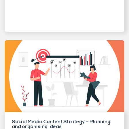
Social Media Content Strategy – Planning
and organising ideas