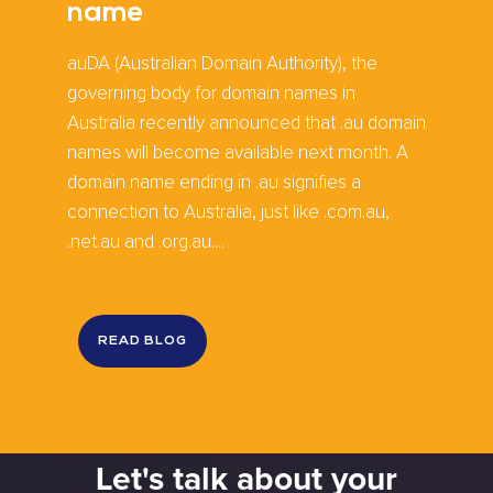
name
auDA (Australian Domain Authority), the
governing body for domain names in
Australia recently announced that .au domain
names will become available next month. A
domain name ending in .au signifies a
connection to Australia, just like .com.au,
.net.au and .org.au....
READ BLOG
Let's talk about your