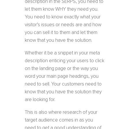
description in the SERPS, you need to
let them know WHY they need you.
You need to know exactly what your
visitor’s issues or needs are and how
you can sell it to them and let them
know that you have the solution.
Whether it be a snippet in your meta
description enticing your users to click
on the landing page or the way you
word your main page headings, you
need to sell. Your customers need to
know that you have the solution they
are looking for.
This is also where research of your
target audience comes in as you
need to get a good understanding of