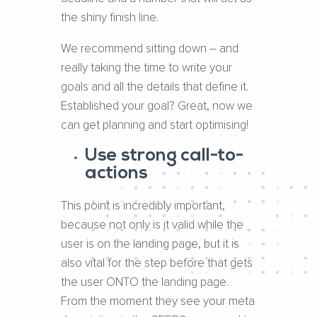
the shiny finish line.
We recommend sitting down – and
really taking the time to write your
goals and all the details that define it.
Established your goal? Great, now we
can get planning and start optimising!
Use strong call-to-
actions
This point is incredibly important,
because not only is it valid while the
user is on the landing page, but it is
also vital for the step before that gets
the user ONTO the landing page.
From the moment they see your meta