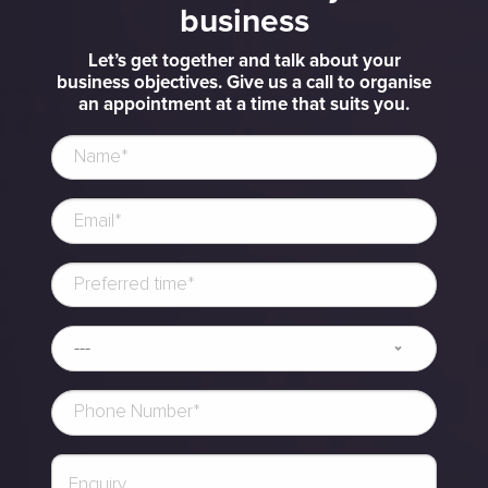
business
Let’s get together and talk about your
business objectives. Give us a call to organise
an appointment at a time that suits you.