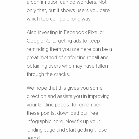
a confirmation can do wonders. Not
only that, but it shows users you care
which too can go a long way.
Also investing in Facebook Pixel or
Google Re-targeting ads to keep
reminding them you are here can be a
great method of enforcing recall and
obtaining users who may have fallen
through the cracks.
We hope that this gives you some
direction and assists you in improving
your landing pages. To remember
these points, download our free
infographic here. Now fix up your
landing page and start getting those
leads!