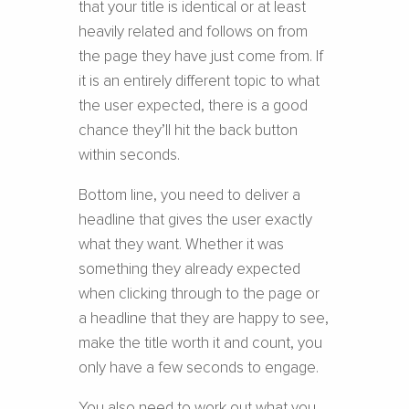
that your title is identical or at least
heavily related and follows on from
the page they have just come from. If
it is an entirely different topic to what
the user expected, there is a good
chance they’ll hit the back button
within seconds.
Bottom line, you need to deliver a
headline that gives the user exactly
what they want. Whether it was
something they already expected
when clicking through to the page or
a headline that they are happy to see,
make the title worth it and count, you
only have a few seconds to engage.
You also need to work out what you