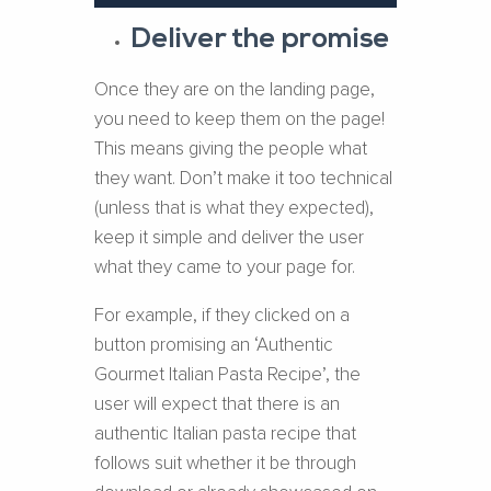
Deliver the promise
Once they are on the landing page,
you need to keep them on the page!
This means giving the people what
they want. Don’t make it too technical
(unless that is what they expected),
keep it simple and deliver the user
what they came to your page for.
For example, if they clicked on a
button promising an ‘Authentic
Gourmet Italian Pasta Recipe’, the
user will expect that there is an
authentic Italian pasta recipe that
follows suit whether it be through