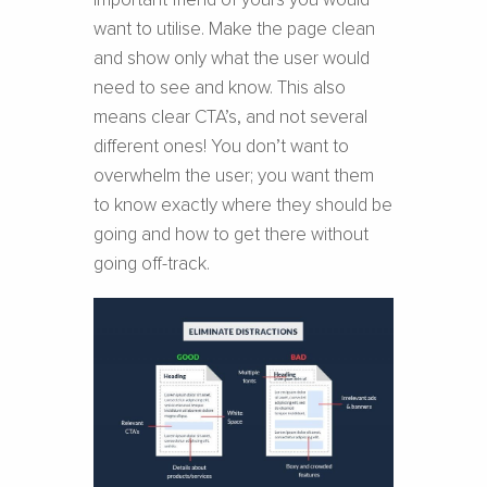
important friend of yours you would
want to utilise. Make the page clean
and show only what the user would
need to see and know. This also
means clear CTA’s, and not several
different ones! You don’t want to
overwhelm the user; you want them
to know exactly where they should be
going and how to get there without
going off-track.