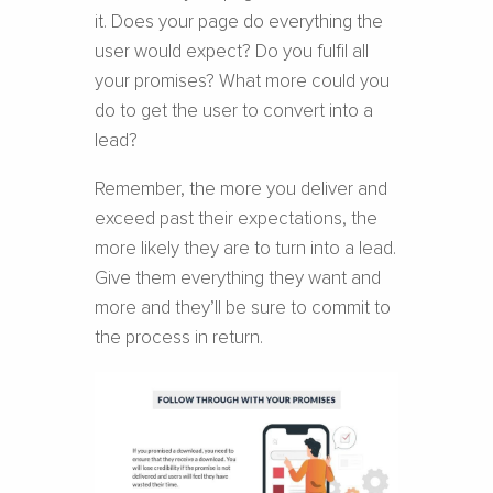
it. Does your page do everything the
user would expect? Do you fulfil all
your promises? What more could you
do to get the user to convert into a
lead?
Remember, the more you deliver and
exceed past their expectations, the
more likely they are to turn into a lead.
Give them everything they want and
more and they’ll be sure to commit to
the process in return.