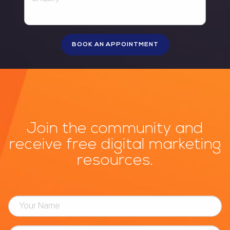
Join the community and
receive free digital marketing
resources.