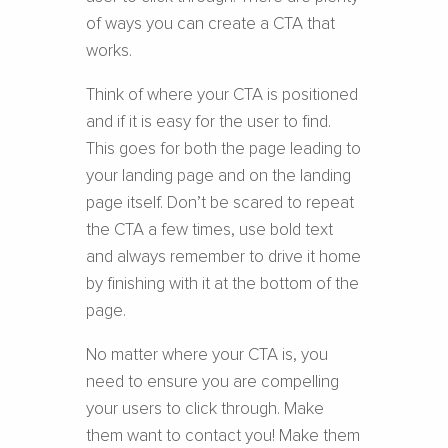
of ways you can create a CTA that
works.
Think of where your CTA is positioned
and if it is easy for the user to find.
This goes for both the page leading to
your landing page and on the landing
page itself. Don’t be scared to repeat
the CTA a few times, use bold text
and always remember to drive it home
by finishing with it at the bottom of the
page.
No matter where your CTA is, you
need to ensure you are compelling
your users to click through. Make
them want to contact you! Make them