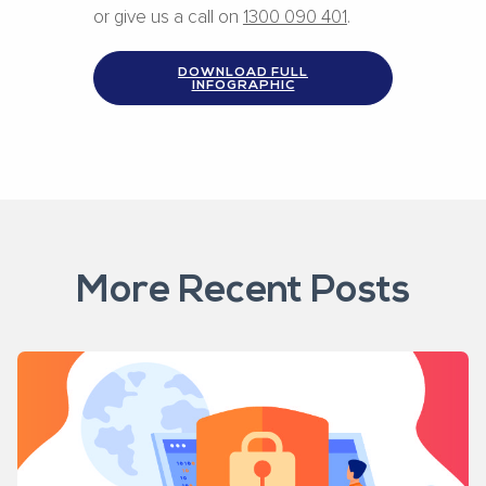
or give us a call on
1300 090 401
.
DOWNLOAD FULL
INFOGRAPHIC
More Recent Posts