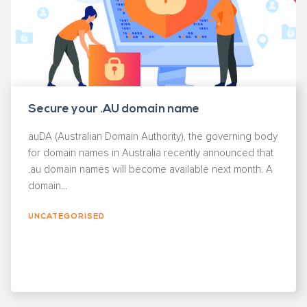
Secure your .AU domain name
auDA (Australian Domain Authority), the governing body
for domain names in Australia recently announced that
.au domain names will become available next month. A
domain...
UNCATEGORISED