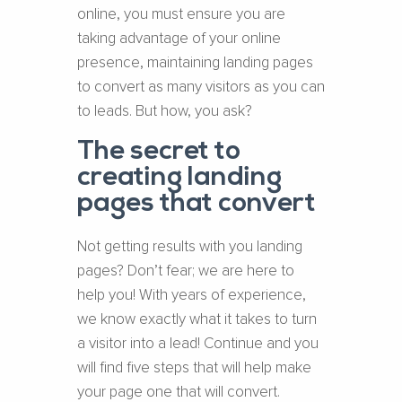
online, you must ensure you are
taking advantage of your online
presence, maintaining landing pages
to convert as many visitors as you can
to leads. But how, you ask?
The secret to
creating landing
pages that convert
Not getting results with you landing
pages? Don’t fear; we are here to
help you! With years of experience,
we know exactly what it takes to turn
a visitor into a lead! Continue and you
will find five steps that will help make
your page one that will convert.