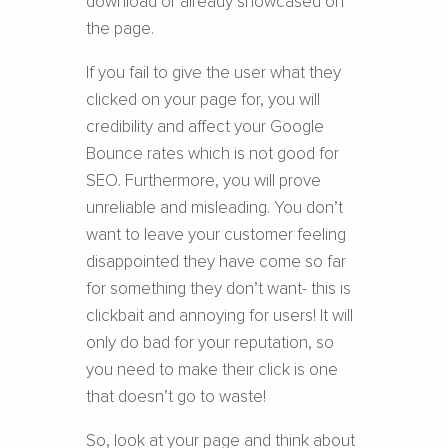
download or already showcased on
the page.
If you fail to give the user what they
clicked on your page for, you will
credibility and affect your Google
Bounce rates which is not good for
SEO. Furthermore, you will prove
unreliable and misleading. You don’t
want to leave your customer feeling
disappointed they have come so far
for something they don’t want- this is
clickbait and annoying for users! It will
only do bad for your reputation, so
you need to make their click is one
that doesn’t go to waste!
So, look at your page and think about