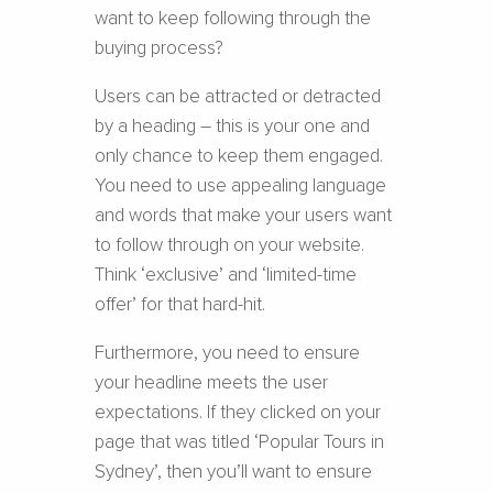
want to keep following through the
buying process?
Users can be attracted or detracted
by a heading – this is your one and
only chance to keep them engaged.
You need to use appealing language
and words that make your users want
to follow through on your website.
Think ‘exclusive’ and ‘limited-time
offer’ for that hard-hit.
Furthermore, you need to ensure
your headline meets the user
expectations. If they clicked on your
page that was titled ‘Popular Tours in
Sydney’, then you’ll want to ensure