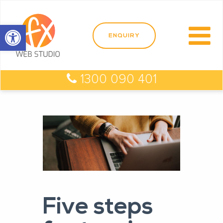
Open toolbar
1300 090 401
Five steps