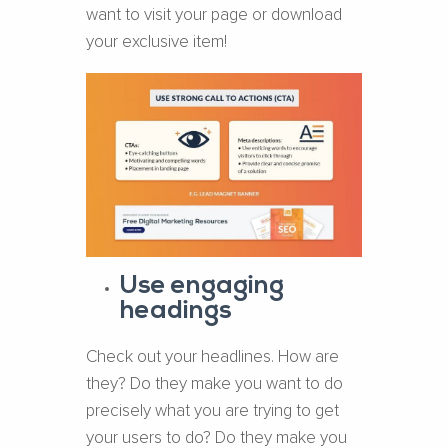
want to visit your page or download
your exclusive item!
Use engaging
headings
Check out your headlines. How are
they? Do they make you want to do
precisely what you are trying to get
your users to do? Do they make you