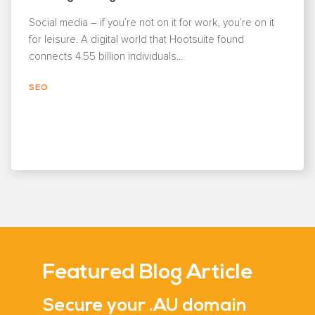
Social media – if you’re not on it for work, you’re on it
for leisure. A digital world that Hootsuite found
connects 4.55 billion individuals...
SEO
Featured Blog Article
Secure your .AU domain