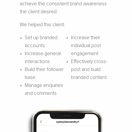
achieve the consistent brand awareness
the client desired.
We helped this client:
Set up branded
Increase their
accounts
individual post
Increase general
engagement
interactions
Effectively cross-
Build their follower
post and build
base
branded content
Manage enquiries
and comments