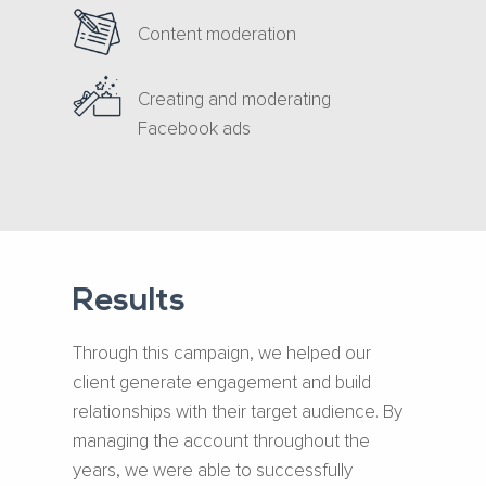
Content moderation
Creating and moderating
Facebook ads
Results
Through this campaign, we helped our
client generate engagement and build
relationships with their target audience. By
managing the account throughout the
years, we were able to successfully