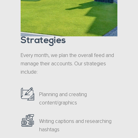
Strategies
Every month, we plan the overall feed and
manage their accounts. Our strategies
include:
Planning and creating
content/graphics
Writing captions and researching
hashtags