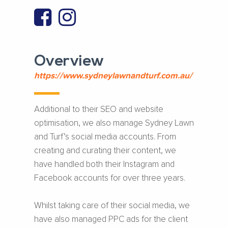
Overview
https://www.sydneylawnandturf.com.au/
Additional to their SEO and website
optimisation, we also manage Sydney Lawn
and Turf’s social media accounts. From
creating and curating their content, we
have handled both their Instagram and
Facebook accounts for over three years.
Whilst taking care of their social media, we
have also managed PPC ads for the client