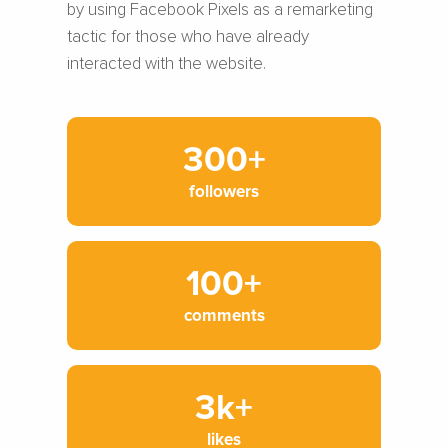
by using Facebook Pixels as a remarketing
tactic for those who have already
interacted with the website.
300+
followers
100+
comments
3k+
likes