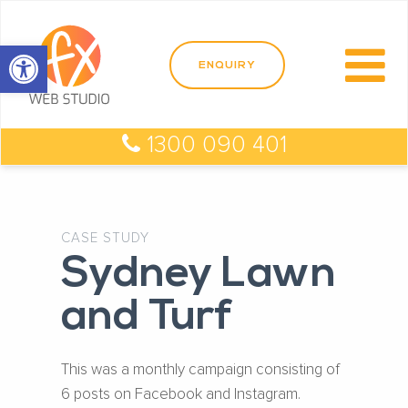
Open toolbar
1300 090 401
CASE STUDY
Sydney Lawn
and Turf
This was a monthly campaign consisting of
6 posts on Facebook and Instagram.