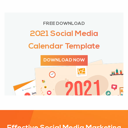
FREE DOWNLOAD
2021 Social Media
Calendar Template
DOWNLOAD NOW