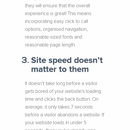
they will ensure that the overall
experience is great! This means
incorporating easy click to call
options, organised navigation,
reasonable-sized fonts and
reasonable page length.
Site speed doesn’t
matter to them
It doesn’t take long before a visitor
gets bored of your website’s loading
time and clicks the back button. On
average, it only takes 7 seconds
before a visitor abandons a website. If
your website loads in under 5