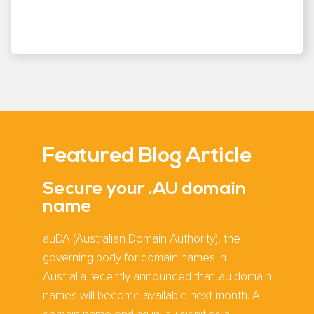
Featured Blog Article
Secure your .AU domain
name
auDA (Australian Domain Authority), the
governing body for domain names in
Australia recently announced that .au domain
names will become available next month. A