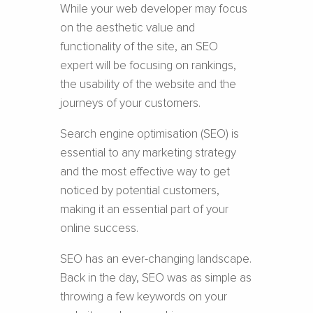
While your web developer may focus
on the aesthetic value and
functionality of the site, an SEO
expert will be focusing on rankings,
the usability of the website and the
journeys of your customers.
Search engine optimisation (SEO) is
essential to any marketing strategy
and the most effective way to get
noticed by potential customers,
making it an essential part of your
online success.
SEO has an ever-changing landscape.
Back in the day, SEO was as simple as
throwing a few keywords on your