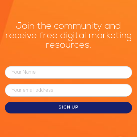
Join the community and
receive free digital marketing
resources.