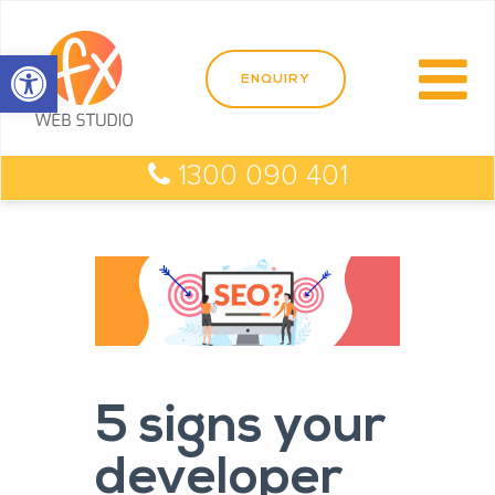
Open toolbar
1300 090 401
5 signs your
developer