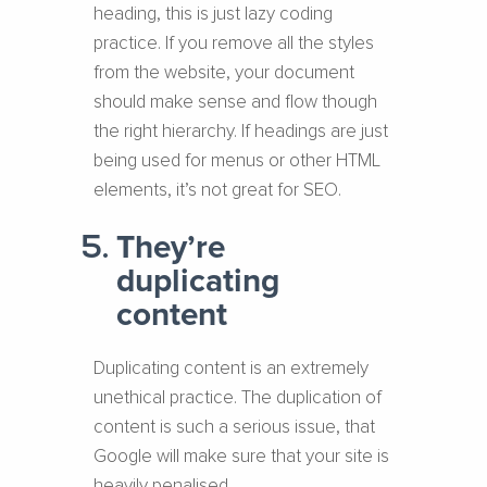
heading, this is just lazy coding
practice. If you remove all the styles
from the website, your document
should make sense and flow though
the right hierarchy. If headings are just
being used for menus or other HTML
elements, it’s not great for SEO.
They’re
duplicating
content
Duplicating content is an extremely
unethical practice. The duplication of
content is such a serious issue, that
Google will make sure that your site is
heavily penalised.