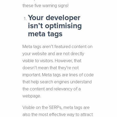
these five warning signs!
Your developer
isn’t optimising
meta tags
Meta tags aren’t featured content on
your website and are not directly
visible to visitors. However, that
doesn’t mean that they’re not
important. Meta tags are lines of code
that help search engines understand
the content and relevancy of a
webpage.
Visible on the SERPs, meta tags are
also the most effective way to attract