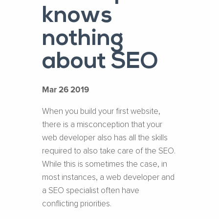
knows
nothing
about SEO
Mar 26 2019
When you build your first website,
there is a misconception that your
web developer also has all the skills
required to also take care of the SEO.
While this is sometimes the case, in
most instances, a web developer and
a SEO specialist often have
conflicting priorities.