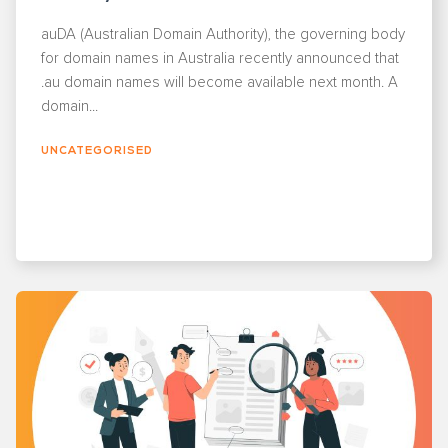
auDA (Australian Domain Authority), the governing body
for domain names in Australia recently announced that
.au domain names will become available next month. A
domain...
UNCATEGORISED