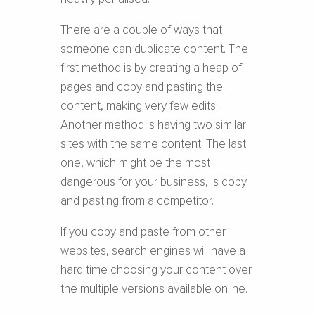
There are a couple of ways that
someone can duplicate content. The
first method is by creating a heap of
pages and copy and pasting the
content, making very few edits.
Another method is having two similar
sites with the same content. The last
one, which might be the most
dangerous for your business, is copy
and pasting from a competitor.
If you copy and paste from other
websites, search engines will have a
hard time choosing your content over
the multiple versions available online.