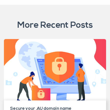
More Recent Posts
Secure your .AU domain name