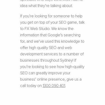
idea what they’re talking about.
If you’re looking for someone to help
you get on top of your SEO game, talk
to FX Web Studio. We know the
information that Google’s searching
for, and we’ve used this knowledge to
offer high quality SEO and web
development services to a number of
businesses throughout Sydney! If
you’re looking to see how high-quality
SEO can greatly improve your
business’ online presence, give us a
call today on
1300 090 401
.