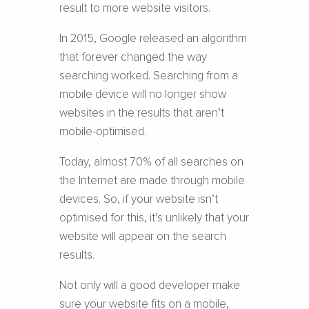
result to more website visitors.
In 2015, Google released an algorithm
that forever changed the way
searching worked. Searching from a
mobile device will no longer show
websites in the results that aren’t
mobile-optimised.
Today, almost 70% of all searches on
the Internet are made through mobile
devices. So, if your website isn’t
optimised for this, it’s unlikely that your
website will appear on the search
results.
Not only will a good developer make
sure your website fits on a mobile,