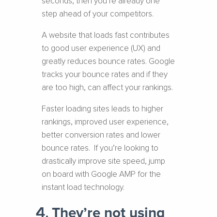
seconds, then you’re already one
step ahead of your competitors.
A website that loads fast contributes
to good user experience (UX) and
greatly reduces bounce rates. Google
tracks your bounce rates and if they
are too high, can affect your rankings.
Faster loading sites leads to higher
rankings, improved user experience,
better conversion rates and lower
bounce rates. If you’re looking to
drastically improve site speed, jump
on board with Google AMP for the
instant load technology.
They’re not using