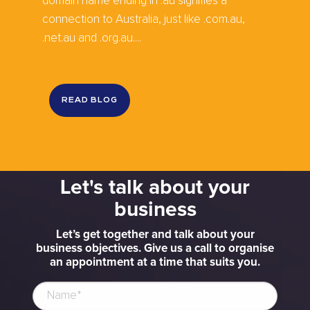
domain name ending in .au signifies a
connection to Australia, just like .com.au,
.net.au and .org.au....
READ BLOG
Let's talk about your
business
Let’s get together and talk about your
business objectives. Give us a call to organise
an appointment at a time that suits you.