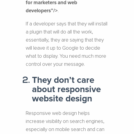
for marketers and web
developers”/>
.
If a developer says that they will install
a plugin that will do all the work,
essentially, they are saying that they
will leave it up to Google to decide
what to display. You need much more
control over your message.
They don’t care
about responsive
website design
Responsive web design helps
increase visibility on search engines,
especially on mobile search and can