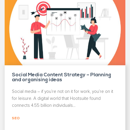
Social Media Content Strategy – Planning
and organising ideas
Social media – if you’re not on it for work, you’re on it
for leisure. A digital world that Hootsuite found
connects 4.55 billion individuals...
SEO