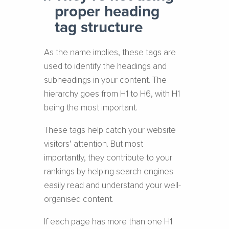
proper heading
tag structure
As the name implies, these tags are
used to identify the headings and
subheadings in your content. The
hierarchy goes from H1 to H6, with H1
being the most important.
These tags help catch your website
visitors’ attention. But most
importantly, they contribute to your
rankings by helping search engines
easily read and understand your well-
organised content.
If each page has more than one H1