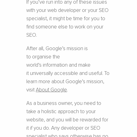
If you’ve run into any of these issues
with your web developer or your SEO
specialist, it might be time for you to
find someone else to work on your
SEO.
After all, Google’s mission is
to organise the
world’s information and make
it universally accessible and useful. To
learn more about Google’s mission,
visit
About Google
.
As a business owner, you need to
take a holistic approach to your
website, and you will be rewarded for
it if you do. Any developer or SEO
specialist who says otherwise has no