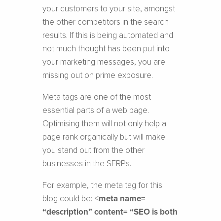
your customers to your site, amongst
the other competitors in the search
results. If this is being automated and
not much thought has been put into
your marketing messages, you are
missing out on prime exposure.
Meta tags are one of the most
essential parts of a web page.
Optimising them will not only help a
page rank organically but will make
you stand out from the other
businesses in the SERPs.
For example, the meta tag for this
blog could be: <
meta name=
“description” content= “SEO is both