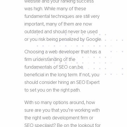
website and your ranking success
was high. While many of these
fundamental techniques are still very
important, many of them are now
outdated and should never be used
or you risk being penalized by Google.
Choosing a web developer that has a
firm understanding of the
fundamentals of SEO can be
beneficial in the long term. If not, you
should consider hiring an SEO Expert
to set you on the right path.
With so many options around, how
sure are you that you’re working with
the right web development firm or
SEO specilaist? Be on the lookout for