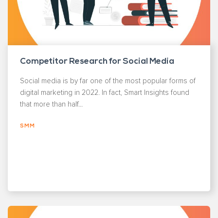
Competitor Research for Social Media
Social media is by far one of the most popular forms of
digital marketing in 2022. In fact, Smart Insights found
that more than half...
SMM